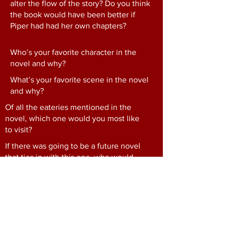
alter the flow of the story? Do you think
the book would have been better if
Piper had had her own chapters?
Who’s your favorite character in the
novel and why?
What’s your favorite scene in the novel
and why?
Of all the eateries mentioned in the
novel, which one would you most like
to visit?
If there was going to be a future novel
that ties in with this one, who would
you hope to revisit and what would you
hope to find out?
Consider the minor characters
throughout the novel. Which ones were
your favorites? How do you think they