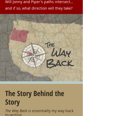
Will Jonny and Piper's paths intersect...
and if so, what direction will they take?
The Story Behind the
Story
The Way Back
is essentially my way back
to writing.