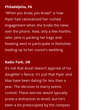
Philadelphia, PA
"When you know, you know!" is how
Piper had rationalized her rushed
engagement when she broke the news
over the phone. Now, only a few months
later, Jane is packing her bags and
heading west to participate in festivities
leading up to her cousin's wedding.
Radio Park, OR
It's not that Ansel doesn't approve of his
daughter's fiance; it's just that Piper and
Max have been dating for less than a
year. The decision to marry seems
rushed. These worries would typically
prove a distraction to Ansel, but he's
been a bit preoccupied by the compass