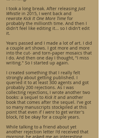
I took a long break. After releasing
Just
Whistle
in 2015, I went back and
rewrote
Kick It One More Time
for
probably the millionth time. And then I
didn't feel like editing it... so I didn't edit
it.
Years passed and I made a lot of art. I did
a couple art shows. I got more and more
into the cut- and torn-paper mosaics that
I do. And then one day I thought, "I miss
writing." So I started up again.
I created something that I really felt
strongly about getting published. I
queried it to at least 300 agents and got
probably 200 rejections. As I was
collecting rejections, I wrote another two
books: a sequel to
Kick It
and another
book that comes after the sequel. I've got
so many manuscripts stockpiled at this
point that even if I
were
to get writer's
block, I'd be okay for a couple years.
While talking to a friend about yet
another rejection letter I'd received that
morning, he asked me an interesting