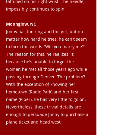
tattooed on his right wrist. The needle,
impossibly, continues to spin.
Moonglow, NC
Jonny has the ring and the girl, but no
matter how hard he tries, he can't seem
to form the words "Will you marry me?"
The reason for this, he realizes, is
because he's unable to forget the
woman he met all those years ago while
passing through Denver. The problem?
With the exception of knowing her
hometown (Radio Park) and her first
name (Piper), he has very little to go on.
Nevertheless, these trivial details are
enough to persuade Jonny to purchase a
plane ticket and head west.