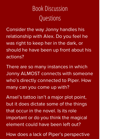
Book Discussion
Questions
Consider the way Jonny handles his
relationship with Alex. Do you feel he
was right to keep her in the dark, or
should he have been up front about his
actions?
There are so many instances in which
Jonny ALMOST connects with someone
who’s directly connected to Piper. How
many can you come up with?
Ansel’s tattoo isn’t a major plot point,
but it does dictate some of the things
that occur in the novel. Is its role
important or do you think the magical
element could have been left out?
How does a lack of Piper’s perspective