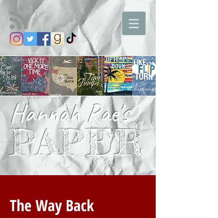
Hannah Rae's
PAPER
The Way Back