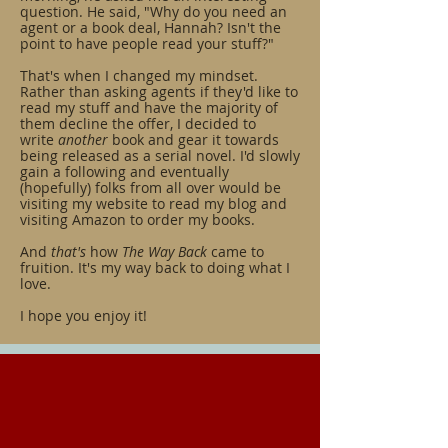
question. He said, "Why do you need an
agent or a book deal, Hannah? Isn't the
point to have people read your stuff?"
That's when I changed my mindset.
Rather than asking agents if they'd like to
read my stuff and have the majority of
them decline the offer, I decided to
write
another
book and gear it towards
being released as a serial novel. I'd slowly
gain a following and eventually
(hopefully) folks from all over would be
visiting my website to read my blog and
visiting Amazon to order my books.
And
that's
how
The Way Back
came to
fruition. It's my way back to doing what I
love.
I hope you enjoy it!