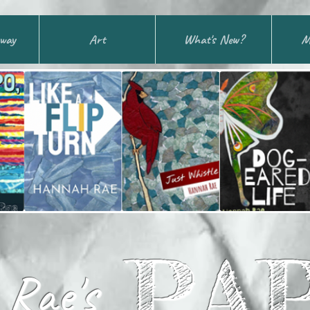
away
Art
What's New?
M
PA
Rae's