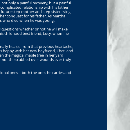
ot only a painful recovery, but a painful
complicated relationship with his father,
 future step-mother and step-sister living
her conquest for his father. As Martha
ma, who died when he was young.
Bas questions whether or not he will make
 his childhood best friend, Lucy, whom he
nally healed from that previous heartache,
is happy with her new boyfriend, Chet, and
en the magical maple tree in her yard
or not the scabbed-over wounds ever truly
otional ones—both the ones he carries and