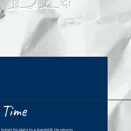
 Time
brings his plans to a standstill. He returns