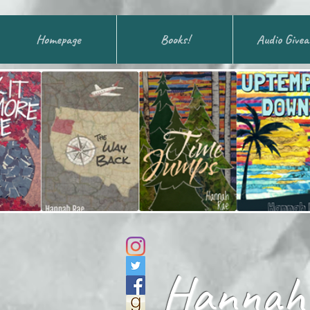
Homepage
Books!
Audio Give
Hannah 