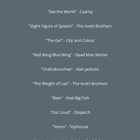
"See the World" - Caamp
"Slight Figure of Speech" - The Avett Brothers
"The Girl" - City and Colour
"Red Wing Blue Wing" - Dead Man Winter
"Chattahoochee" - Alan Jackson
"The Weight of Lies" - The Avett Brothers
"Beer" - Reel Big Fish
"Out Loud" - Dispatch
"Sirens" - Tophouse