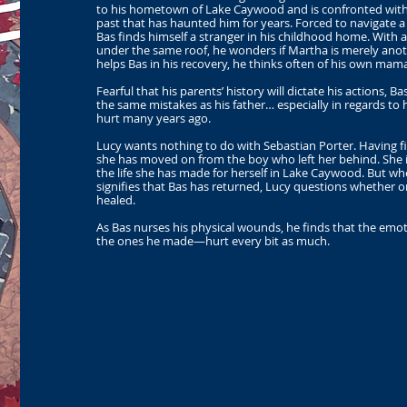
to his hometown of Lake Caywood and is confronted with n
past that has haunted him for years. Forced to navigate a 
Bas finds himself a stranger in his childhood home. With a
under the same roof, he wonders if Martha is merely anot
helps Bas in his recovery, he thinks often of his own ma
Fearful that his parents’ history will dictate his actions, 
the same mistakes as his father… especially in regards to
hurt many years ago.
Lucy wants nothing to do with Sebastian Porter. Having fi
she has moved on from the boy who left her behind. She 
the life she has made for herself in Lake Caywood. But wh
signifies that Bas has returned, Lucy questions whether 
healed.
As Bas nurses his physical wounds, he finds that the em
the ones he made—hurt every bit as much.