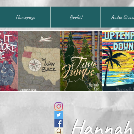
Homepage
Books!
Audio Give
Hannah 