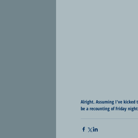
Alright. Assuming I've kicked 
be a recounting of Friday night