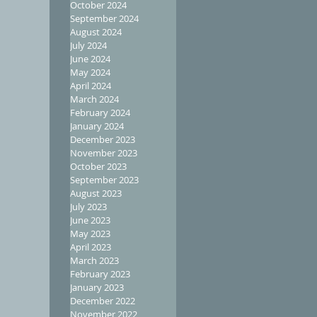
October 2024
September 2024
August 2024
July 2024
June 2024
May 2024
April 2024
March 2024
February 2024
January 2024
December 2023
November 2023
October 2023
September 2023
August 2023
July 2023
June 2023
May 2023
April 2023
March 2023
February 2023
January 2023
December 2022
November 2022