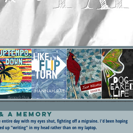
 & A Memory
e entire day with my eyes shut, fighting off a migraine. I'd been hoping 
ded up "writing" in my head rather than on my laptop.