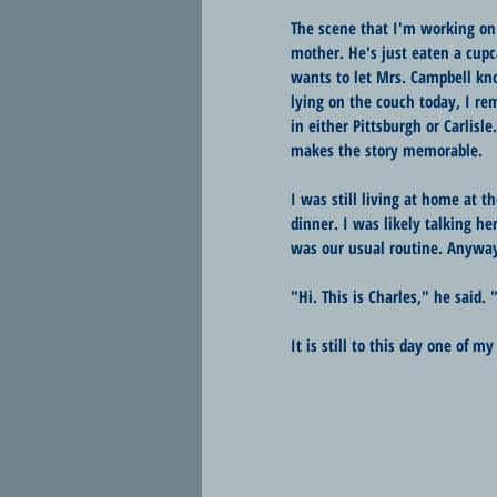
The scene that I'm working on 
mother. He's just eaten a cup
wants to let Mrs. Campbell kno
lying on the couch today, I r
in either Pittsburgh or Carlisle
makes the story memorable.
I was still living at home at
dinner. I was likely talking he
was our usual routine. Anyway
"Hi. This is Charles," he said
It is still to this day one of m