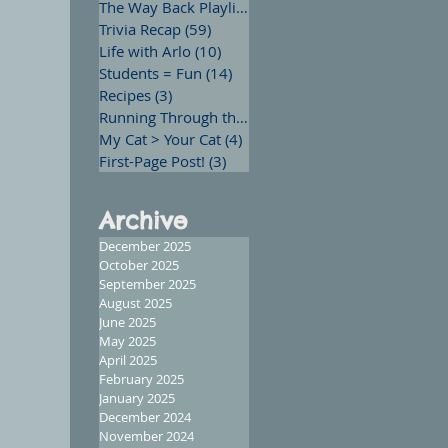
The Way Back Playlist
(13)
13 posts
Trivia Recap
(59)
59 posts
Life with Arlo
(10)
10 posts
Students = Fun
(14)
14 posts
Recipes
(3)
3 posts
Running Through the Words
(12)
12 posts
My Cat > Your Cat
(4)
4 posts
First-Page Post!
(3)
3 posts
Archive
December 2025
October 2025
September 2025
August 2025
June 2025
May 2025
April 2025
February 2025
January 2025
December 2024
November 2024