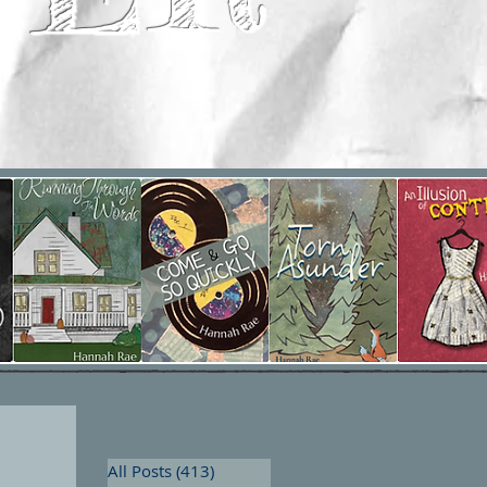
All Posts
(413)
413 posts