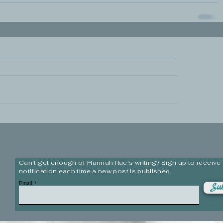
Can't get enough of Hannah Rae's writing? Sign up to receive
notification each time a new post is published.
Email
Sub