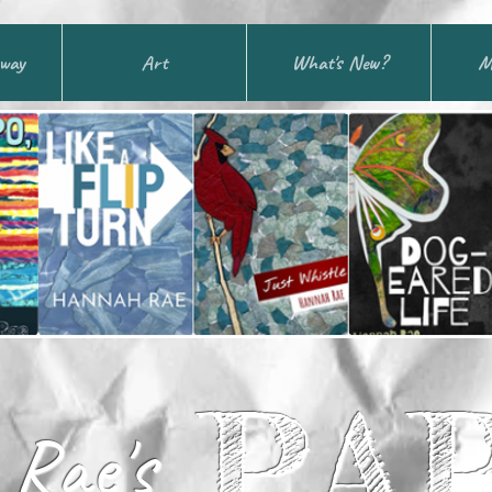
away
Art
What's New?
M
PA
Rae's