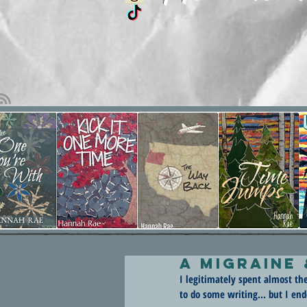
A Migraine
I legitimately spent almost th
to do some writing... but I en