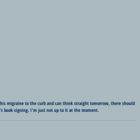
this migraine to the curb and can think straight tomorrow, there should 
's book signing. I'm just not up to it at the moment.