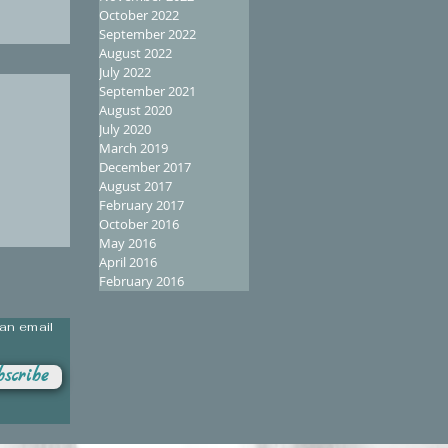
October 2022
September 2022
August 2022
July 2022
September 2021
August 2020
July 2020
March 2019
December 2017
August 2017
February 2017
October 2016
May 2016
April 2016
February 2016
 an email
scribe