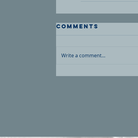
Comments
Write a comment...