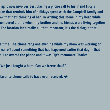
right now involves Bert placing a phone call to his friend Lucy's 
cake that reminds him of holidays spent with the Campbell family and 
w that he's thinking of her. In writing this scene in my head while 
emembered a time when my brother and his friends were living together 
. The location isn't really all that important; it's the dialogue that 
 the time. The phone rang one evening while my mom was working on 
r ear off about something that had happened earlier that day -- that 
, I answered the phone and it was Pip's roommate Charles.
. "We just bought a ham. Can we freeze that?"
y favorite phone calls to have ever received. ❤️