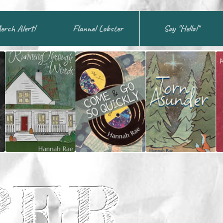
erch Alert!
Flannel Lobster
Say "Hello!"
PER