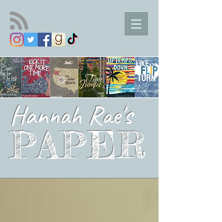
Hannah Rae's
PAPER