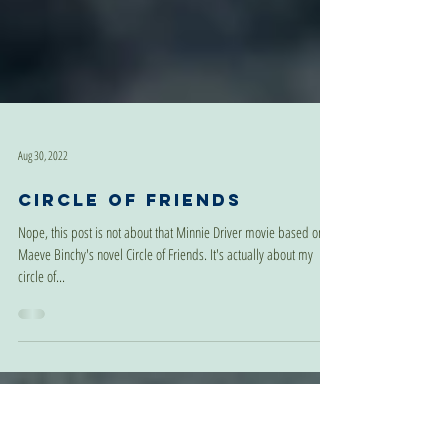
Aug 30, 2022
Circle of Friends
Nope, this post is not about that Minnie Driver movie based on
Maeve Binchy's novel Circle of Friends. It's actually about my
circle of...