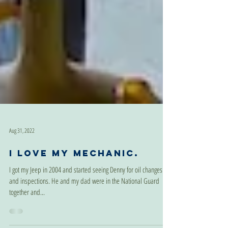
Aug 31, 2022
I love my mechanic.
I got my Jeep in 2004 and started seeing Denny for oil changes
and inspections. He and my dad were in the National Guard
together and...