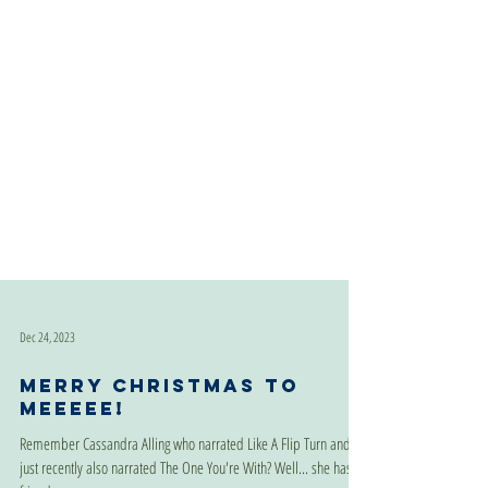
Dec 24, 2023