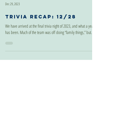
Dec 29, 2023
Trivia Recap: 12/28
We have arrived at the final trivia night of 2023, and what a year it
has been. Much of the team was off doing “family things,” but...