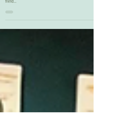
Merry Christmas to
Meeeee!
Remember Cassandra Alling who narrated Like A Flip Turn and
just recently also narrated The One You're With? Well... she has a
friend...