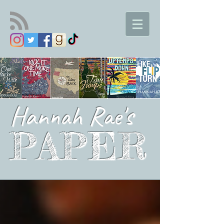
Hannah Rae's
PAPER