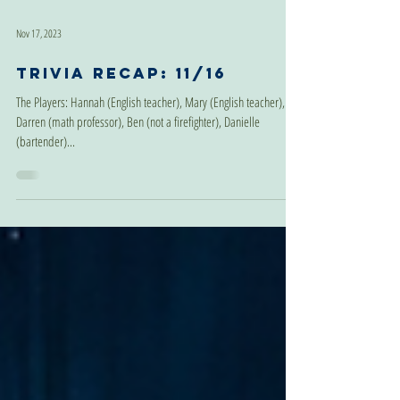
Nov 17, 2023
Trivia Recap: 11/16
The Players: Hannah (English teacher), Mary (English teacher),
Darren (math professor), Ben (not a firefighter), Danielle
(bartender)...