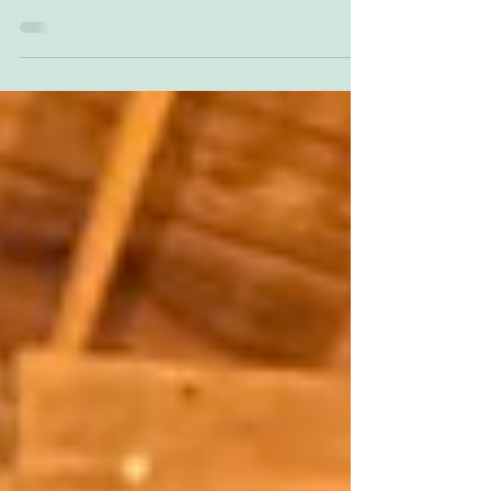
making art, but just today I finished this piece and my back is
really sore...