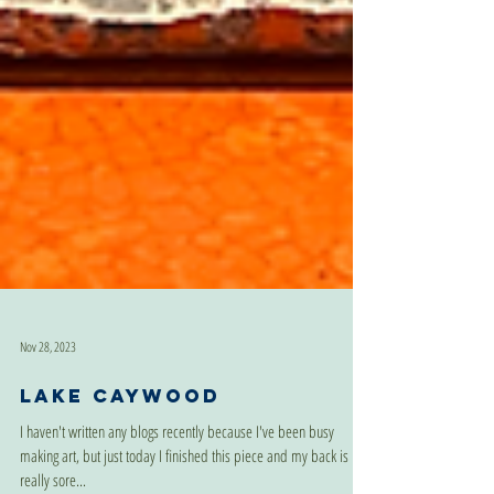
Nov 28, 2023
Lake Caywood
I haven't written any blogs recently because I've been busy