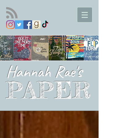
Hannah Rae's
PAPER