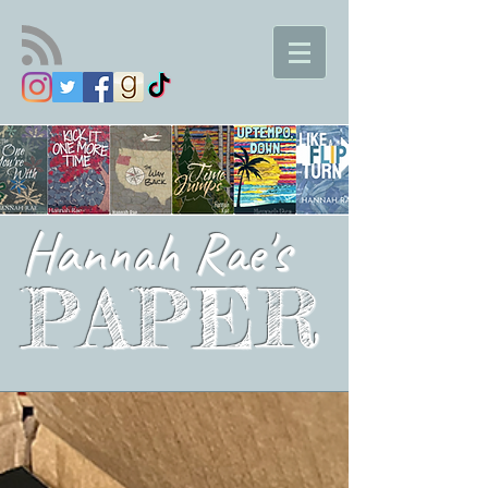
Hannah Rae's
PAPER