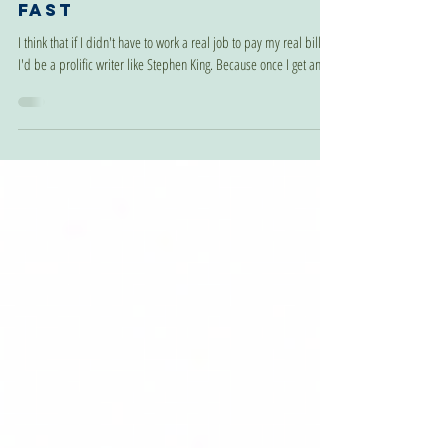
Jul 15, 2024
I Wrote A Book Really
Fast
I think that if I didn't have to work a real job to pay my real bills,
I'd be a prolific writer like Stephen King. Because once I get an...