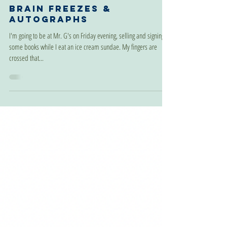
Jul 22, 2024
Brain Freezes &
Autographs
I'm going to be at Mr. G's on Friday evening, selling and signing
some books while I eat an ice cream sundae. My fingers are
crossed that...