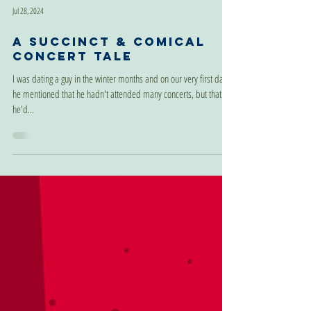
Jul 28, 2024
A Succinct & Comical
Concert Tale
I was dating a guy in the winter months and on our very first date
he mentioned that he hadn't attended many concerts, but that
he'd...