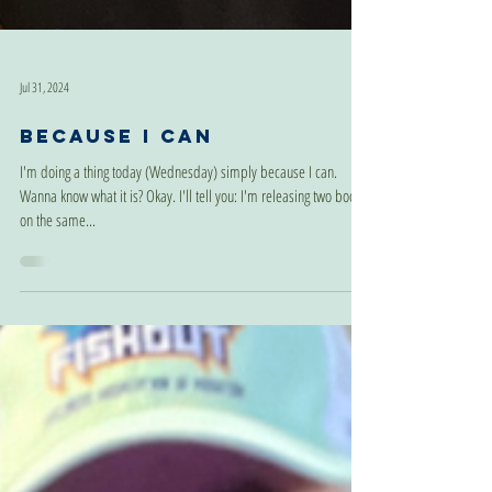
Jul 31, 2024
Because I Can
I'm doing a thing today (Wednesday) simply because I can.
Wanna know what it is? Okay. I'll tell you: I'm releasing two books
on the same...