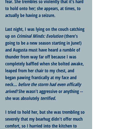
fear. She trembles so violently that it's hard 
to hold onto her; she appears, at times, to 
actually be having a seizure. 
Last night, I was lying on the couch catching 
up on 
Criminal Minds: Evolution
 (there's 
going to be a new season starting in June!) 
and Augusta must have heard a rumble of 
thunder from way far off because I was 
completely baffled when she bolted awake, 
leaped from her chair to my chest, and 
began pawing frantically at my face and 
neck... 
before the storm had even offically 
arived! 
She wasn't aggressive or anything -- 
she was absolutely 
terrified
. 
I tried to hold her, but she was trembling so 
severely that my bearhug didn't offer much 
comfort, so I hurried into the kitchen to 