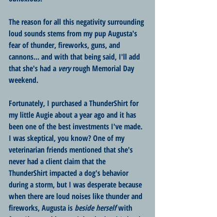
The reason for all this negativity surrounding 
loud sounds stems from my pup Augusta's 
fear of thunder, fireworks, guns, and 
cannons... and with that being said, I'll add 
that she's had a 
very
 rough Memorial Day 
weekend.
Fortunately, I purchased a ThunderShirt for 
my little Augie about a year ago and it has 
been one of the best investments I've made. 
I was skeptical, you know? One of my 
veterinarian friends mentioned that she's 
never had a client claim that the 
ThunderShirt impacted a dog's behavior 
during a storm, but I was desperate because 
when there are loud noises like thunder and 
fireworks, Augusta is 
beside herself
 with 