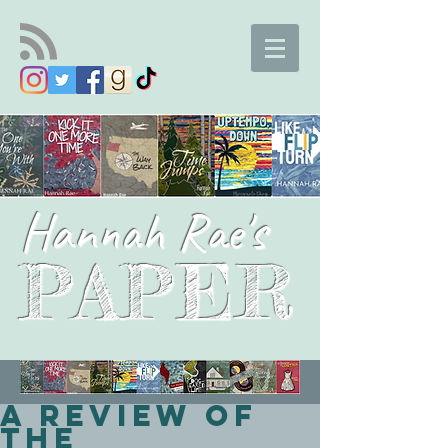
Hannah Rae's
PAPER
A Review of
the