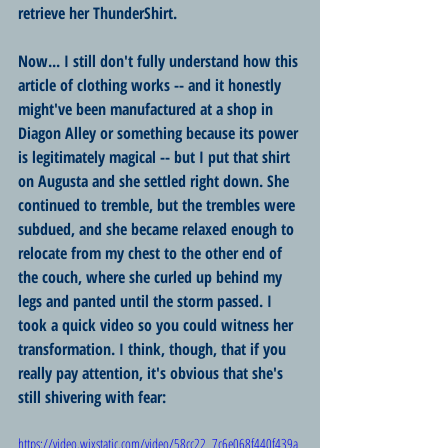
retrieve her ThunderShirt. 
Now... I still don't fully understand how this 
article of clothing works -- and it honestly 
might've been manufactured at a shop in 
Diagon Alley or something because its power 
is legitimately magical -- but I put that shirt 
on Augusta and she settled right down. She 
continued to tremble, but the trembles were 
subdued, and she became relaxed enough to 
relocate from my chest to the other end of 
the couch, where she curled up behind my 
legs and panted until the storm passed. I 
took a quick video so you could witness her 
transformation. I think, though, that if you 
really pay attention, it's obvious that she's 
still shivering with fear:
https://video.wixstatic.com/video/58cc22_7c6e068f440f439a