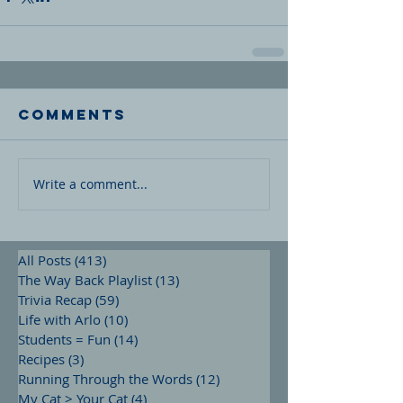
Comments
Write a comment...
All Posts
(413)
413 posts
The Way Back Playlist
(13)
13 posts
Trivia Recap
(59)
59 posts
Life with Arlo
(10)
10 posts
Students = Fun
(14)
14 posts
Recipes
(3)
3 posts
Running Through the Words
(12)
12 posts
My Cat > Your Cat
(4)
4 posts