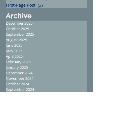
First-Page Post!
(3)
3 posts
Archive
December 2025
October 2025
September 2025
August 2025
June 2025
May 2025
April 2025
February 2025
January 2025
December 2024
November 2024
October 2024
September 2024
August 2024
July 2024
June 2024
May 2024
April 2024
March 2024
February 2024