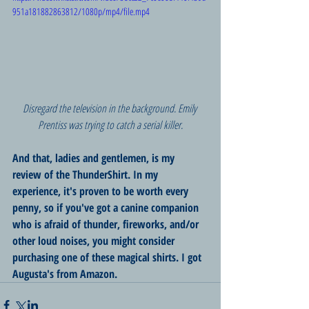
951a181882863812/1080p/mp4/file.mp4
Disregard the television in the background. Emily 
Prentiss was trying to catch a serial killer.
And that, ladies and gentlemen, is my 
review of the ThunderShirt. In my 
experience, it's proven to be worth every 
penny, so if you've got a canine companion 
who is afraid of thunder, fireworks, and/or 
other loud noises, you might consider 
purchasing one of these magical shirts. I got 
Augusta's from Amazon.