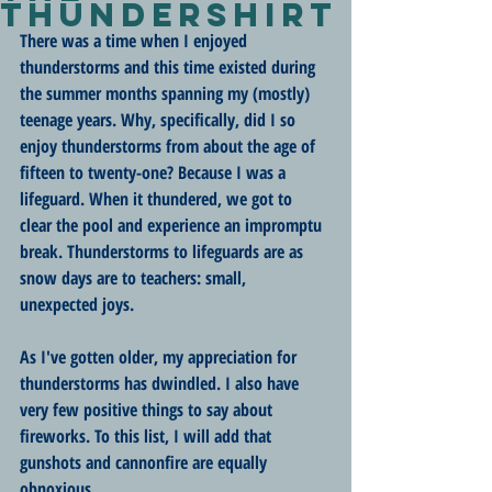
ThunderShirt
There was a time when I enjoyed 
thunderstorms and this time existed during 
the summer months spanning my (mostly) 
teenage years. Why, specifically, did I so 
enjoy thunderstorms from about the age of 
fifteen to twenty-one? Because I was a 
lifeguard. When it thundered, we got to 
clear the pool and experience an impromptu 
break. Thunderstorms to lifeguards are as 
snow days are to teachers: small, 
unexpected joys.
As I've gotten older, my appreciation for 
thunderstorms has dwindled. I also have 
very few positive things to say about 
fireworks. To this list, I will add that 
gunshots and cannonfire are equally 
obnoxious. 