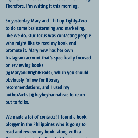
Therefore, I'm writing it this morning.
So yesterday Mary and I hit up Eighty-Two 
to do some brainstorming and marketing, 
like we do. Our focus was contacting people 
who might like to read my book and 
promote it. Mary now has her own 
Instagram account that's specifically focused 
on reviewing books 
(@MaryandBrightReads), which you should 
obviously follow for literary 
recommendations, and I used my 
author/artist @heyheyhannahrae to reach 
out to folks. 
We made a lot of contacts! I found a book 
blogger in the Philippines who is going to 
read and review my book, along with a 