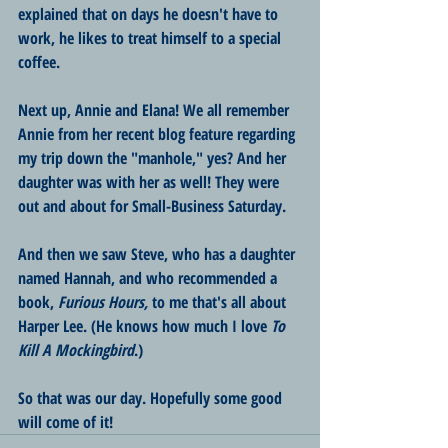
explained that on days he doesn't have to 
work, he likes to treat himself to a special 
coffee.
Next up, Annie and Elana! We all remember 
Annie from her recent blog feature regarding 
my trip down the "manhole," yes? And her 
daughter was with her as well! They were 
out and about for Small-Business Saturday.
And then we saw Steve, who has a daughter 
named Hannah, and who recommended a 
book, 
Furious Hours, 
to me that's all about 
Harper Lee. (He knows how much I love 
To 
Kill A Mockingbird
.)
So that was our day. Hopefully some good 
will come of it!