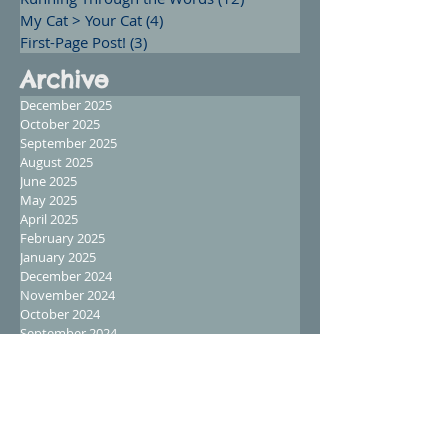
My Cat > Your Cat
(4)
4 posts
First-Page Post!
(3)
3 posts
Archive
December 2025
October 2025
September 2025
August 2025
June 2025
May 2025
April 2025
February 2025
January 2025
December 2024
November 2024
October 2024
September 2024
August 2024
July 2024
June 2024
May 2024
April 2024
March 2024