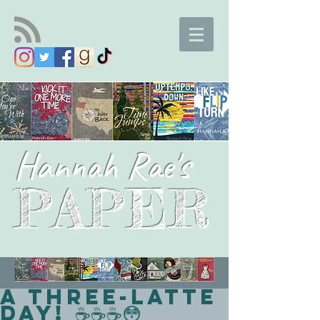
Hannah Rae's
PAPER
A Three-Latte
Day! ☕☕☕😳