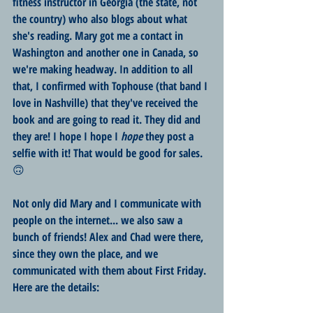
fitness instructor in Georgia (the state, not 
the country) who also blogs about what 
she's reading. Mary got me a contact in 
Washington and another one in Canada, so 
we're making headway. In addition to all 
that, I confirmed with Tophouse (that band I 
love in Nashville) that they've received the 
book and are going to read it. They did and 
they are! I hope I hope I 
hope
 they post a 
selfie with it! That would be good for sales. 
🙃
Not only did Mary and I communicate with 
people on the internet... we also saw a 
bunch of friends! Alex and Chad were there, 
since they own the place, and we 
communicated with them about First Friday. 
Here are the details: