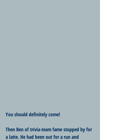
You should definitely come!
Then Ben of trivia-team fame stopped by for 
a latte. He had been out for a run and 