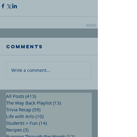
Comments
Write a comment...
All Posts
(413)
413 posts
The Way Back Playlist
(13)
13 posts
Trivia Recap
(59)
59 posts
Life with Arlo
(10)
10 posts
Students = Fun
(14)
14 posts
Recipes
(3)
3 posts
Running Through the Words
(12)
12 posts