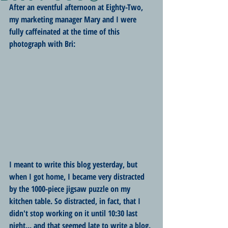
After an eventful afternoon at Eighty-Two, 
my marketing manager Mary and I were 
fully caffeinated at the time of this 
photograph with Bri:
I meant to write this blog yesterday, but 
when I got home, I became very distracted 
by the 1000-piece jigsaw puzzle on my 
kitchen table. So distracted, in fact, that I 
didn't stop working on it until 10:30 last 
night... and that seemed late to write a blog. 