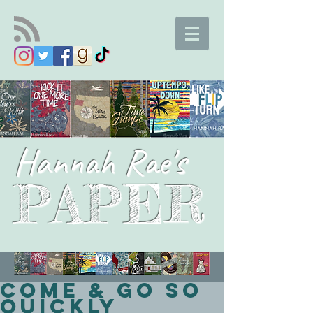
Hannah Rae's
PAPER
Come & Go So
Quickly