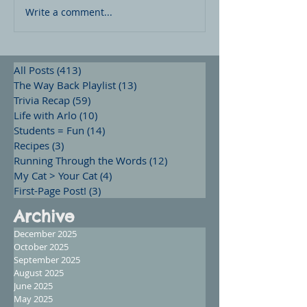
Write a comment...
All Posts
(413)
413 posts
The Way Back Playlist
(13)
13 posts
Trivia Recap
(59)
59 posts
Life with Arlo
(10)
10 posts
Students = Fun
(14)
14 posts
Recipes
(3)
3 posts
Running Through the Words
(12)
12 posts
My Cat > Your Cat
(4)
4 posts
First-Page Post!
(3)
3 posts
Archive
December 2025
October 2025
September 2025
August 2025
June 2025
May 2025