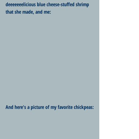
deeeeeeelicious blue cheese-stuffed shrimp 
that she made, and me:
And here's a picture of my favorite chickpeas: