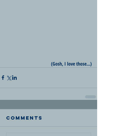
(Gosh, I love those...)
Comments