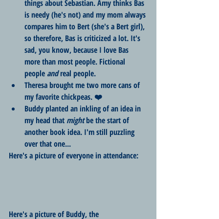
things about Sebastian. Amy thinks Bas 
is needy (he's not) and my mom always 
compares him to Bert (she's a Bert girl), 
so therefore, Bas is criticized a lot. It's 
sad, you know, because I love Bas 
more than most people. Fictional 
people 
and
 real people.
Theresa brought me two more cans of 
my favorite chickpeas. ❤️
Buddy planted an inkling of an idea in 
my head that 
might
 be the start of 
another book idea. I'm still puzzling 
over that one...
Here's a picture of everyone in attendance: 
Here's a picture of Buddy, the 