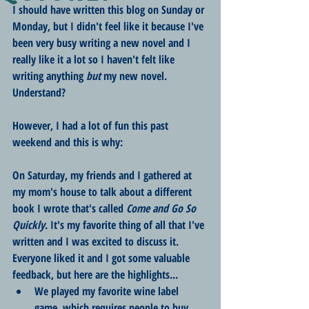
I should have written this blog on Sunday or 
Monday, but I didn't feel like it because I've 
been very busy writing a new novel and I 
really like it a lot so I haven't felt like 
writing anything 
but
 my new novel. 
Understand?
However, I had a lot of fun this past 
weekend and this is why:
On Saturday, my friends and I gathered at 
my mom's house to talk about a different 
book I wrote that's called 
Come and Go So 
Quickly
. It's my favorite thing of all that I've 
written and I was excited to discuss it. 
Everyone liked it and I got some valuable 
feedback, but here are the highlights...
We played my favorite wine label 
game, which requires people to buy 