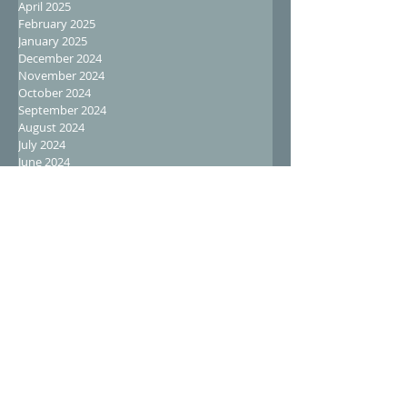
April 2025
February 2025
January 2025
December 2024
November 2024
October 2024
September 2024
August 2024
July 2024
June 2024
May 2024
April 2024
March 2024
February 2024
January 2024
December 2023
November 2023
October 2023
September 2023
August 2023
July 2023
June 2023
May 2023
April 2023