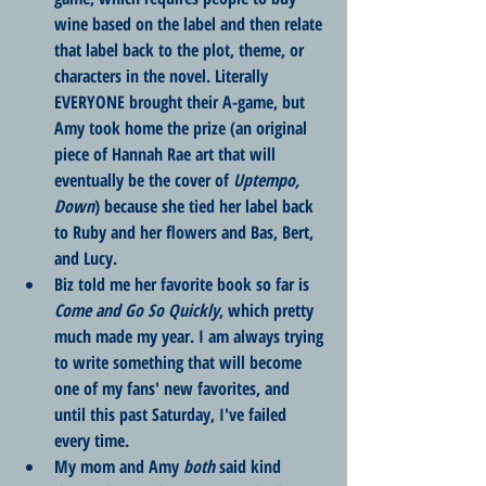
wine based on the label and then relate 
that label back to the plot, theme, or 
characters in the novel. Literally 
EVERYONE brought their A-game, but 
Amy took home the prize (an original 
piece of Hannah Rae art that will 
eventually be the cover of 
Uptempo, 
Down
) because she tied her label back 
to Ruby and her flowers and Bas, Bert, 
and Lucy. 
Biz told me her favorite book so far is 
Come and Go So Quickly
, which pretty 
much made my year. I am always trying 
to write something that will become 
one of my fans' new favorites, and 
until this past Saturday, I've failed 
every time. 
My mom and Amy 
both
 said kind 