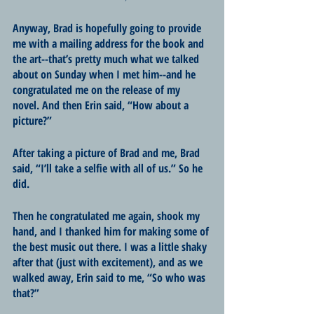
Anyway, Brad is hopefully going to provide 
me with a mailing address for the book and 
the art--that’s pretty much what we talked 
about on Sunday when I met him--and he 
congratulated me on the release of my 
novel. And then Erin said, “How about a 
picture?”
After taking a picture of Brad and me, Brad 
said, “I’ll take a selfie with all of us.” So he 
did.
Then he congratulated me again, shook my 
hand, and I thanked him for making some of 
the best music out there. I was a little shaky 
after that (just with excitement), and as we 
walked away, Erin said to me, “So who was 
that?”