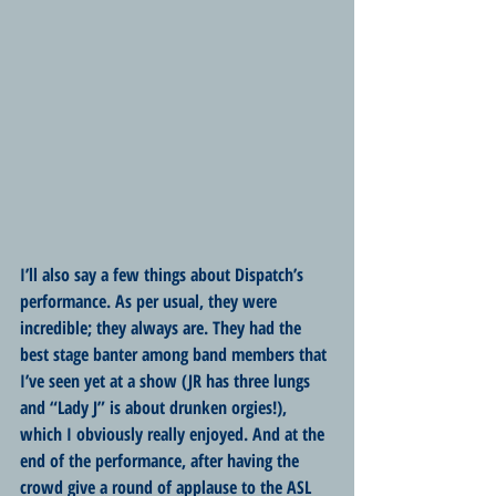
I’ll also say a few things about Dispatch’s 
performance. As per usual, they were 
incredible; they always are. They had the 
best stage banter among band members that 
I’ve seen yet at a show (JR has three lungs 
and “Lady J” is about drunken orgies!), 
which I obviously really enjoyed. And at the 
end of the performance, after having the 
crowd give a round of applause to the ASL 