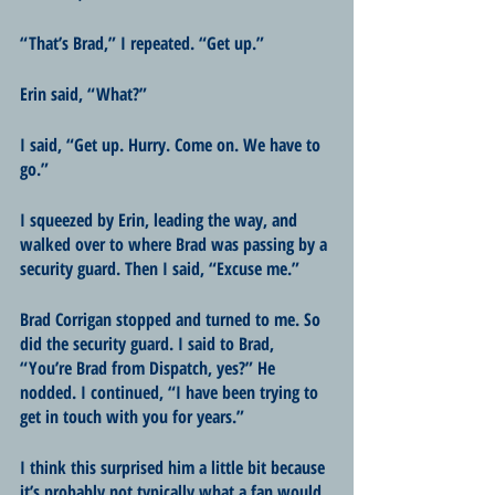
“That’s Brad,” I repeated. “Get up.”
Erin said, “What?”
I said, “Get up. Hurry. Come on. We have to 
go.” 
I squeezed by Erin, leading the way, and 
walked over to where Brad was passing by a 
security guard. Then I said, “Excuse me.”
Brad Corrigan stopped and turned to me. So 
did the security guard. I said to Brad, 
“You’re Brad from Dispatch, yes?” He 
nodded. I continued, “I have been trying to 
get in touch with you for years.”
I think this surprised him a little bit because 
it’s probably not typically what a fan would 