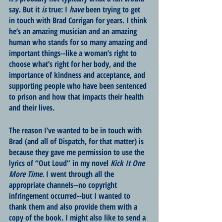
say. But it 
is
 true: I 
have
 been trying to get 
in touch with Brad Corrigan for years. I think 
he’s an amazing musician and an amazing 
human who stands for so many amazing and 
important things--like a woman’s right to 
choose what’s right for her body, and the 
importance of kindness and acceptance, and 
supporting people who have been sentenced 
to prison and how that impacts their health 
and their lives. 
The reason I’ve wanted to be in touch with 
Brad (and all of Dispatch, for that matter) is 
because they gave me permission to use the 
lyrics of “Out Loud” in my novel 
Kick It One 
More Time. 
I went through all the 
appropriate channels--no copyright 
infringement occurred--but I wanted to 
thank them and also provide them with a 
copy of the book. I might also like to send a 