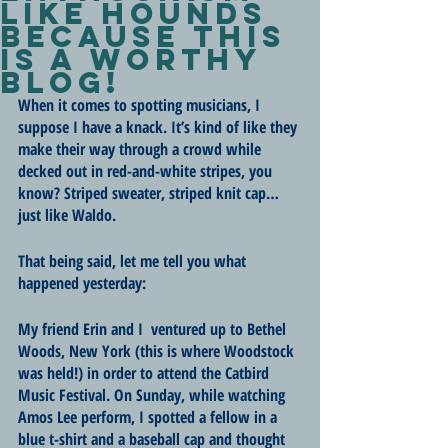
like hounds
because this
is a worthy
blog!
When it comes to spotting musicians, I 
suppose I have a knack. It’s kind of like they 
make their way through a crowd while 
decked out in red-and-white stripes, you 
know? Striped sweater, striped knit cap… 
just like Waldo.
That being said, let me tell you what 
happened yesterday:
My friend Erin and I  ventured up to Bethel 
Woods, New York (this is where Woodstock 
was held!) in order to attend the Catbird 
Music Festival. On Sunday, while watching 
Amos Lee perform, I spotted a fellow in a 
blue t-shirt and a baseball cap and thought 