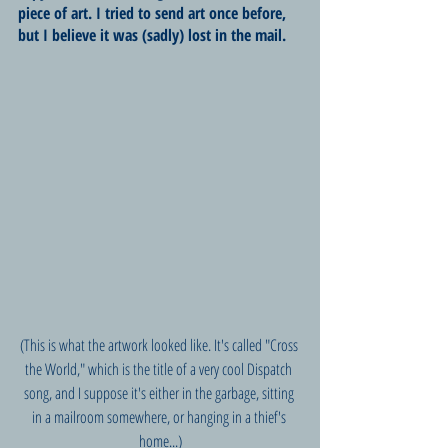
piece of art. I tried to send art once before, 
but I believe it was (sadly) lost in the mail. 
(This is what the artwork looked like. It's called "Cross 
the World," which is the title of a very cool Dispatch 
song, and I suppose it's either in the garbage, sitting 
in a mailroom somewhere, or hanging in a thief's 
home...)