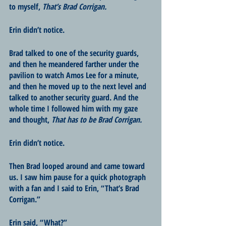
to myself, 
That’s Brad Corrigan.
Erin didn’t notice.
Brad talked to one of the security guards, 
and then he meandered farther under the 
pavilion to watch Amos Lee for a minute, 
and then he moved up to the next level and 
talked to another security guard. And the 
whole time I followed him with my gaze 
and thought, 
That has to be Brad Corrigan.
Erin didn’t notice.
Then Brad looped around and came toward 
us. I saw him pause for a quick photograph 
with a fan and I said to Erin, “That’s Brad 
Corrigan.”
Erin said, “What?”