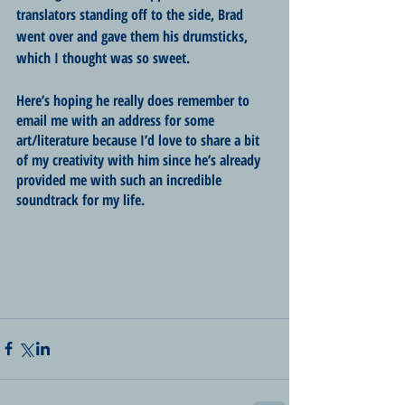
translators standing off to the side, Brad 
went over and gave them his drumsticks, 
which I thought was so sweet. 
Here’s hoping he really does remember to 
email me with an address for some 
art/literature because I’d love to share a bit 
of my creativity with him since he’s already 
provided me with such an incredible 
soundtrack for my life. 