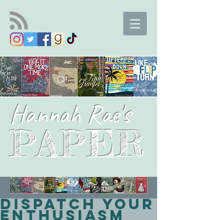
Hannah Rae's
PAPER
Dispatch your
enthusiasm