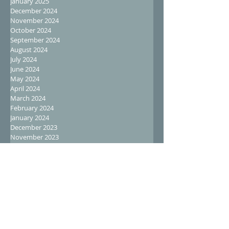
January 2025
December 2024
November 2024
October 2024
September 2024
August 2024
July 2024
June 2024
May 2024
April 2024
March 2024
February 2024
January 2024
December 2023
November 2023
October 2023
September 2023
August 2023
July 2023
June 2023
May 2023
April 2023
March 2023
February 2023