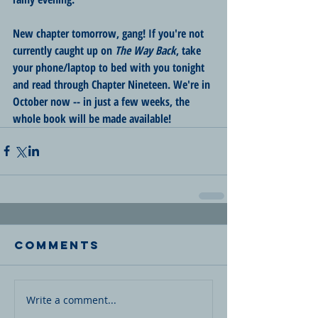
New chapter tomorrow, gang! If you're not 
currently caught up on 
The Way Back
, take 
your phone/laptop to bed with you tonight 
and read through Chapter Nineteen. We're in 
October now -- in just a few weeks, the 
whole book will be made available!
Comments
Write a comment...