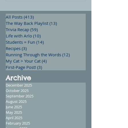
All Posts
(413)
413 posts
The Way Back Playlist
(13)
13 posts
Trivia Recap
(59)
59 posts
Life with Arlo
(10)
10 posts
Students = Fun
(14)
14 posts
Recipes
(3)
3 posts
Running Through the Words
(12)
12 posts
My Cat > Your Cat
(4)
4 posts
First-Page Post!
(3)
3 posts
Archive
December 2025
October 2025
September 2025
August 2025
June 2025
May 2025
April 2025
February 2025