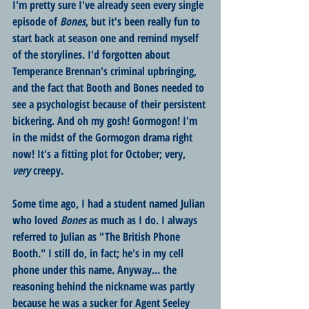
I'm pretty sure I've already seen every single 
episode of 
Bones
, but it's been really fun to 
start back at season one and remind myself 
of the storylines. I'd forgotten about 
Temperance Brennan's criminal upbringing, 
and the fact that Booth and Bones needed to 
see a psychologist because of their persistent 
bickering. And oh my gosh! Gormogon! I'm 
in the midst of the Gormogon drama right 
now! It's a fitting plot for October; very, 
very
 creepy.
Some time ago, I had a student named Julian 
who loved 
Bones 
as much as I do. I always 
referred to Julian as "The British Phone 
Booth." I still do, in fact; he's in my cell 
phone under this name. Anyway... the 
reasoning behind the nickname was partly 
because he was a sucker for Agent Seeley 