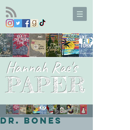
Hannah Rae's
PAPER
Dr. Bones