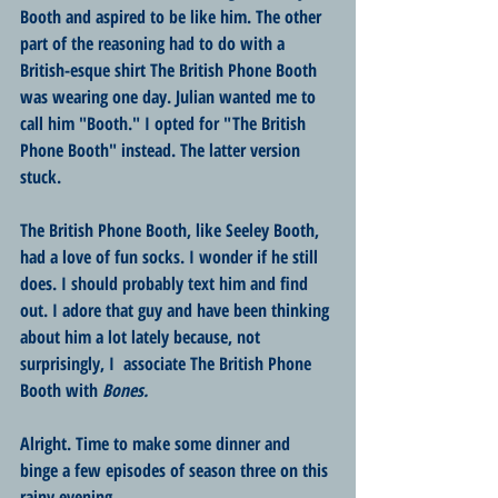
Booth and aspired to be like him. The other 
part of the reasoning had to do with a 
British-esque shirt The British Phone Booth 
was wearing one day. Julian wanted me to 
call him "Booth." I opted for "The British 
Phone Booth" instead. The latter version 
stuck.
The British Phone Booth, like Seeley Booth, 
had a love of fun socks. I wonder if he still 
does. I should probably text him and find 
out. I adore that guy and have been thinking 
about him a lot lately because, not 
surprisingly, I  associate The British Phone 
Booth with 
Bones.
Alright. Time to make some dinner and 
binge a few episodes of season three on this 
rainy evening. 