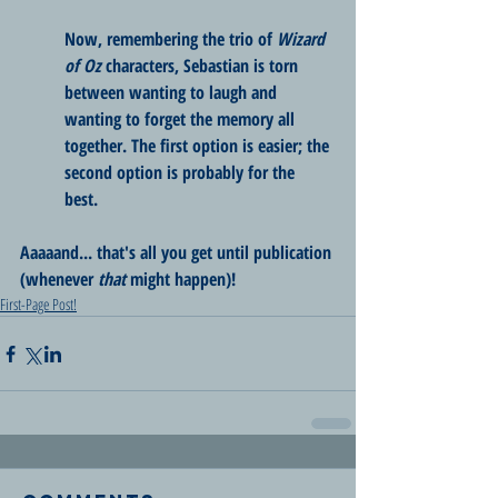
Now, remembering the trio of 
Wizard 
of Oz
 characters, Sebastian is torn 
between wanting to laugh and 
wanting to forget the memory all 
together. The first option is easier; the 
second option is probably for the 
best. 
Aaaaand... that's all you get until publication 
(whenever 
that
 might happen)!
First-Page Post!