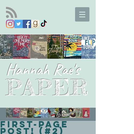
Hannah Rae's
PAPER
First-Page
Post! (#2)