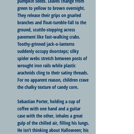
pumpkin seeds. Leaves change from 
green to yellow to brown overnight. 
They release their grips on gnarled 
branches and float-tumble-fall to the 
ground, scuttle-stepping across 
pavement like fast-walking crabs. 
Toothy-grinned jack-o-lanterns 
suddenly occupy doorsteps; silky 
spider webs stretch between posts of 
wrought iron rails while plastic 
arachnids cling to their satiny threads. 
For no apparent reason, children crave 
the chalky texture of candy corn.
Sebastian Porter, holding a cup of 
coffee with one hand and a guitar 
case with the other, inhales a great 
gulp of the chilled air, filling his lungs. 
He isn’t thinking about Halloween; his 