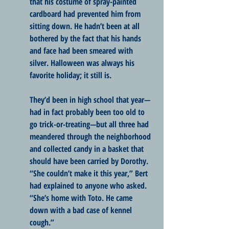
that his costume of spray-painted 
cardboard had prevented him from 
sitting down. He hadn’t been at all 
bothered by the fact that his hands 
and face had been smeared with 
silver. Halloween was always his 
favorite holiday; it still is.
They’d been in high school that year—
had in fact probably been too old to 
go trick-or-treating—but all three had 
meandered through the neighborhood 
and collected candy in a basket that 
should have been carried by Dorothy. 
“She couldn’t make it this year,” Bert 
had explained to anyone who asked. 
“She’s home with Toto. He came 
down with a bad case of kennel 
cough.”