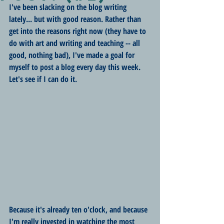
I've been slacking on the blog writing 
lately... but with good reason. Rather than 
get into the reasons right now (they have to 
do with art and writing and teaching -- all 
good, nothing bad), I've made a goal for 
myself to post a blog every day this week. 
Let's see if I can do it.
Because it's already ten o'clock, and because 
I'm really invested in watching the most 