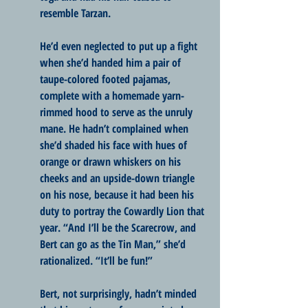
resemble Tarzan. 
He’d even neglected to put up a fight 
when she’d handed him a pair of 
taupe-colored footed pajamas, 
complete with a homemade yarn-
rimmed hood to serve as the unruly 
mane. He hadn’t complained when 
she’d shaded his face with hues of 
orange or drawn whiskers on his 
cheeks and an upside-down triangle 
on his nose, because it had been his 
duty to portray the Cowardly Lion that 
year. “And I’ll be the Scarecrow, and 
Bert can go as the Tin Man,” she’d 
rationalized. “It’ll be fun!”
Bert, not surprisingly, hadn’t minded 