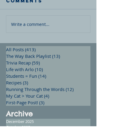
Comments
Write a comment...
All Posts
(413)
413 posts
The Way Back Playlist
(13)
13 posts
Trivia Recap
(59)
59 posts
Life with Arlo
(10)
10 posts
Students = Fun
(14)
14 posts
Recipes
(3)
3 posts
Running Through the Words
(12)
12 posts
My Cat > Your Cat
(4)
4 posts
First-Page Post!
(3)
3 posts
Archive
December 2025
October 2025
September 2025