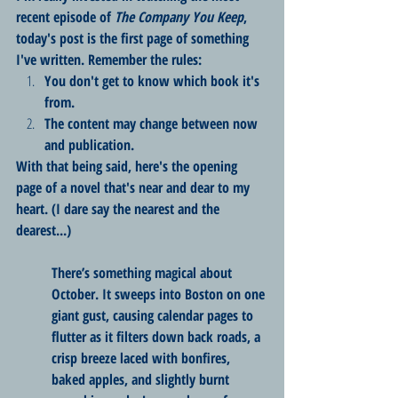
recent episode of 
The Company You Keep
, 
today's post is the first page of something 
I've written. Remember the rules:
You don't get to know which book it's 
from.
The content may change between now 
and publication.
With that being said, here's the opening 
page of a novel that's near and dear to my 
heart. (I dare say the nearest and the 
dearest...)
There’s something magical about 
October. It sweeps into Boston on one 
giant gust, causing calendar pages to 
flutter as it filters down back roads, a 
crisp breeze laced with bonfires, 
baked apples, and slightly burnt 