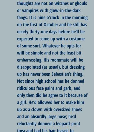
thoughts are not on witches or ghouls 
or vampires with glow-in-the-dark 
fangs. It is nine o’clock in the morning 
on the first of October and he still has 
nearly thirty-one days before he’ll be 
expected to come up with a costume 
of some sort. Whatever he opts for 
will be simple and not the least bit 
embarrassing. His roommate will be 
disappointed (as usual), but dressing 
up has never been Sebastian’s thing. 
Not since high school has he donned 
ridiculous face paint and garb, and 
only then did he agree to it because of 
a girl. He’d allowed her to make him 
up as a clown with oversized shoes 
and an absurdly large nose; he’d 
reluctantly donned a leopard-print 
toga and had his hair teased to 