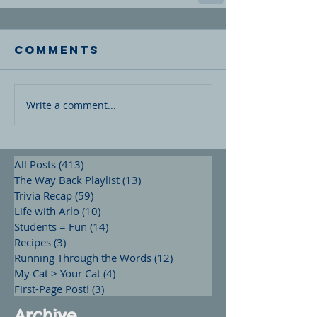
Comments
Write a comment...
All Posts
(413)
413 posts
The Way Back Playlist
(13)
13 posts
Trivia Recap
(59)
59 posts
Life with Arlo
(10)
10 posts
Students = Fun
(14)
14 posts
Recipes
(3)
3 posts
Running Through the Words
(12)
12 posts
My Cat > Your Cat
(4)
4 posts
First-Page Post!
(3)
3 posts
Archive