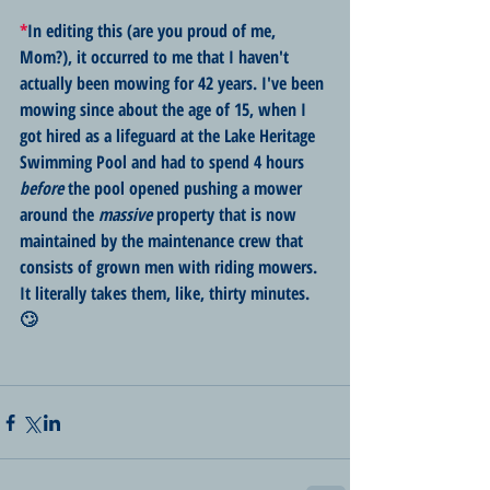
*
In editing this (are you proud of me, 
Mom?), it occurred to me that I haven't 
actually been mowing for 42 years. I've been 
mowing since about the age of 15, when I 
got hired as a lifeguard at the Lake Heritage 
Swimming Pool and had to spend 4 hours 
before
 the pool opened pushing a mower 
around the 
massive
 property that is now 
maintained by the maintenance crew that 
consists of grown men with riding mowers. 
It literally takes them, like, thirty minutes. 
🙄