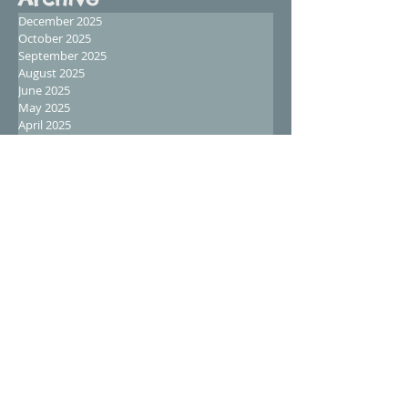
December 2025
October 2025
September 2025
August 2025
June 2025
May 2025
April 2025
February 2025
January 2025
December 2024
November 2024
October 2024
September 2024
August 2024
July 2024
June 2024
May 2024
April 2024
March 2024
February 2024
January 2024
December 2023
November 2023