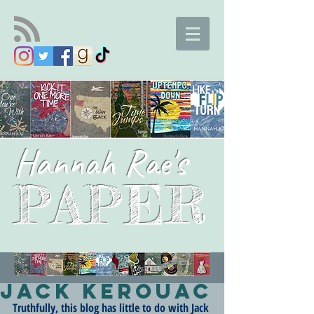
Hannah Rae's
PAPER
Jack Kerouac
Truthfully, this blog has little to do with Jack 