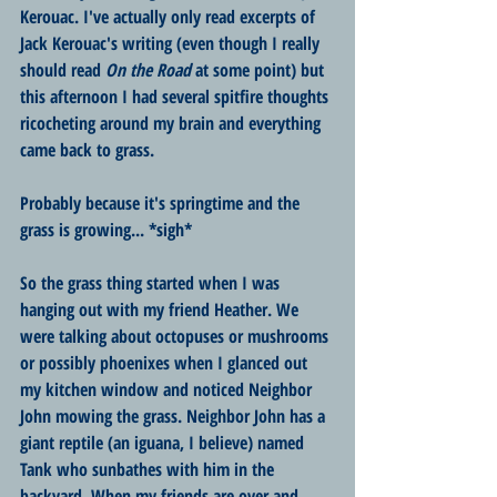
Kerouac. I've actually only read excerpts of 
Jack Kerouac's writing (even though I really 
should read 
On the Road 
at some point) but 
this afternoon I had several spitfire thoughts 
ricocheting around my brain and everything 
came back to grass.
Probably because it's springtime and the 
grass is growing... *sigh*
So the grass thing started when I was 
hanging out with my friend Heather. We 
were talking about octopuses or mushrooms 
or possibly phoenixes when I glanced out 
my kitchen window and noticed Neighbor 
John mowing the grass. Neighbor John has a 
giant reptile (an iguana, I believe) named 
Tank who sunbathes with him in the 
backyard. When my friends are over and 