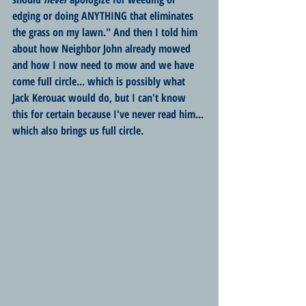
edging or doing ANYTHING that eliminates 
the grass on my lawn." And then I told him 
about how Neighbor John already mowed 
and how I now need to mow and we have 
come full circle... which is possibly what 
Jack Kerouac would do, but I can't know 
this for certain because I've never read him... 
which also brings us full circle.