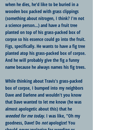
when he dies, he'd like to be buried in a 
wooden box packed with grass clippings 
(something about nitrogen, I think? I'm not 
a science person...) and have a fruit tree 
planted on top of his grass-packed box of 
corpse so his essence could go into the fruit. 
Figs, specifically. He wants to have a fig tree 
planted atop his grass-packed box of corpse. 
And he will probably give the fig a funny 
name because he always names his fig trees. 
While thinking about Travis's grass-packed 
box of corpse, I bumped into my neighbors 
Dave and Darlene and wouldn't you know 
that Dave wanted to let me know (he was 
almost apologetic about this) that he 
weeded for me today
. I was like, "Oh my 
goodness, Dave! Do 
not
 apologize! You 
should 
never
 apologize for weeding or 