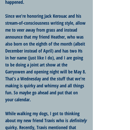
happened.
Since we're honoring Jack Kerouac and his 
stream-of-consciousness writing style, allow 
me to veer away from grass and instead 
announce that my friend Heather, who was 
also born on the eighth of the month (albeit 
December instead of April) and has two Hs 
in her name (just like I do), and I are going 
to be doing a joint art show at the 
Garryowen and opening night will be May 8. 
That's a Wednesday and the stuff that we're 
making is quirky and whimsy and all things 
fun. So maybe go ahead and put that on 
your calendar.
While walking my dogs, I got to thinking 
about my new friend Travis who is 
definitely
quirky. Recently, Travis mentioned that 