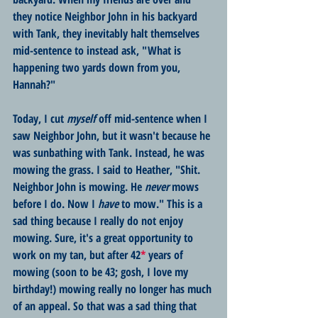
they notice Neighbor John in his backyard 
with Tank, they inevitably halt themselves 
mid-sentence to instead ask, "What is 
happening two yards down from you, 
Hannah?" 
Today, I cut 
myself
 off mid-sentence when I 
saw Neighbor John, but it wasn't because he 
was sunbathing with Tank. Instead, he was 
mowing the grass. I said to Heather, "Shit. 
Neighbor John is mowing. He 
never
 mows 
before I do. Now I 
have
 to mow." This is a 
sad thing because I really do not enjoy 
mowing. Sure, it's a great opportunity to 
work on my tan, but after 42
*
 years of 
mowing (soon to be 43; gosh, I love my 
birthday!) mowing really no longer has much 
of an appeal. So that was a sad thing that 