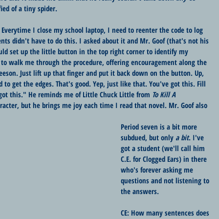
ied of a tiny spider.
l. Everytime I close my school laptop, I need to reenter the code to log 
nts didn't have to do this. I asked about it and Mr. Goof (that's not his 
ld set up the little button in the top right corner to identify my 
d to walk me through the procedure, offering encouragement along the 
eson. Just lift up that finger and put it back down on the button. Up, 
 get the edges. That's good. Yep, just like that. You've got this. Fill 
got this." He reminds me of Little Chuck Little from 
To Kill A 
racter, but he brings me joy each time I read that novel. Mr. Goof also 
Period seven is a bit more 
subdued, but only 
a bit
. I've 
got a student (we'll call him 
C.E. for Clogged Ears) in there 
who's forever asking me 
questions and not listening to 
the answers. 
CE: How many sentences does 