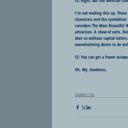
CE: Right, but the Mexican stor
I'm not making this up. These a
characters and the symbolism 
considers The Most Beautiful W
attraction. A 
show
 of sorts. B
does so without capital letters
overwhelming desire to 
be wit
CE: You can get a frozen octop
Oh. My. Goodness.
Students = Fun