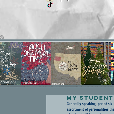
My Student
Generally speaking, period six 
assortment of personalities t