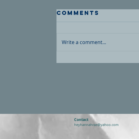
Comments
Write a comment...
Contact
heyhannahrae@yahoo.com