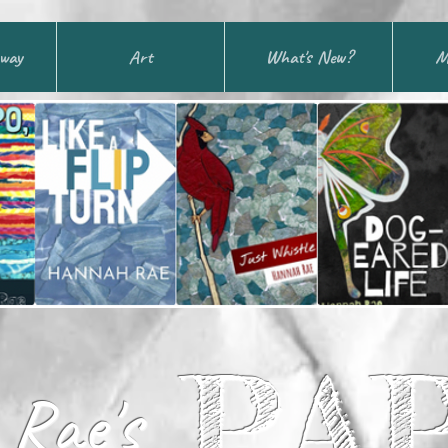
away
Art
What's New?
M
PA
Rae's