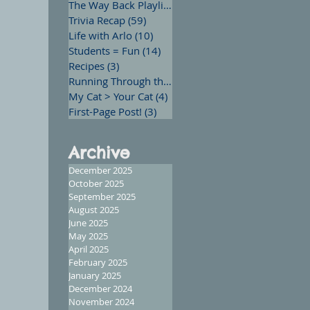
The Way Back Playlist
(13)
13 posts
Trivia Recap
(59)
59 posts
Life with Arlo
(10)
10 posts
Students = Fun
(14)
14 posts
Recipes
(3)
3 posts
Running Through the Words
(12)
12 posts
My Cat > Your Cat
(4)
4 posts
First-Page Post!
(3)
3 posts
Archive
December 2025
October 2025
September 2025
August 2025
June 2025
May 2025
April 2025
February 2025
January 2025
December 2024
November 2024