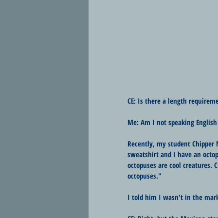
CE: Is there a length requireme
Me: Am I not speaking English
Recently, my student Chipper 
sweatshirt and I have an octop
octopuses are cool creatures. 
octopuses."
I told him I wasn't in the mark