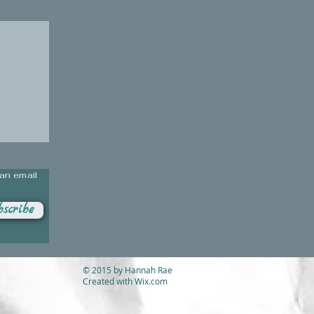
 an email
scribe
© 2015 by Hannah Rae
Created with
Wix.com