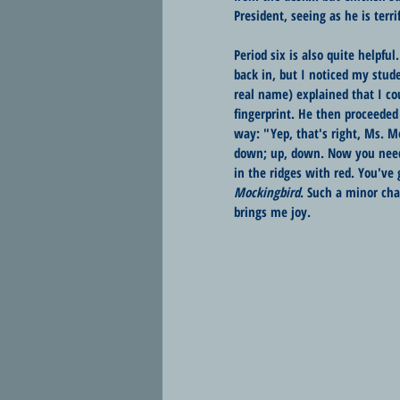
President, seeing as he is terrif
Period six is also quite helpfu
back in, but I noticed my stude
real name) explained that I cou
fingerprint. He then proceede
way: "Yep, that's right, Ms. Me
down; up, down. Now you need to
in the ridges with red. You've 
Mockingbird
. Such a minor cha
brings me joy. 