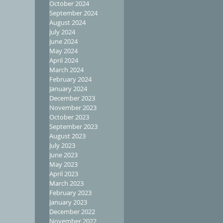
October 2024
September 2024
August 2024
July 2024
June 2024
May 2024
April 2024
March 2024
February 2024
January 2024
December 2023
November 2023
October 2023
September 2023
August 2023
July 2023
June 2023
May 2023
April 2023
March 2023
February 2023
January 2023
December 2022
November 2022