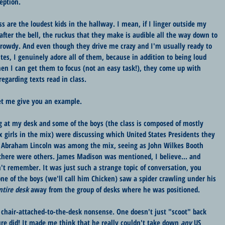
eption. 
ss are the loudest kids in the hallway. I mean, if I linger outside my 
after the bell, the ruckus that they make is audible all the way down to 
 rowdy. And even though they drive me crazy and I'm usually ready to 
tes, I genuinely adore all of them, because in addition to being loud 
en I can get them to focus (not an easy task!), they come up with 
egarding texts read in class.
Let me give you an example.
 at my desk and some of the boys (the class is composed of mostly 
ix girls in the mix) were discussing which United States Presidents they 
" Abraham Lincoln was among the mix, seeing as John Wilkes Booth 
there were others. James Madison was mentioned, I believe... and 
t remember. It was just such a strange topic of conversation, you 
one of the boys (we'll call him Chicken) saw a spider crawling under his 
tire desk
 away from the group of desks where he was positioned.
 chair-attached-to-the-desk nonsense. One doesn't just "scoot" back 
ure did! It made me think that he really couldn't take down 
any
 US 