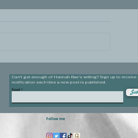
Can't get enough of Hannah Rae's writing? Sign up to receive
notification each time a new post is published.
Email
Sub
Follow me