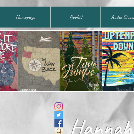
Homepage
Books!
Audio Give
Hannah 