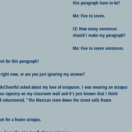
this paragraph have to be?
Me: Five to seven.
CE: How many sentences 
should I make my paragraph?
Me: Five to seven sentences.
nt for this paragraph?
 right now, or are you just ignoring my answer?
McCheerful asked about my love of octopuses. I was wearing an octopus 
us tapestry on my classroom wall and it's just known that I think 
CE volunteered, "The Mexican store down the street sells frozen 
et for a frozen octopus.