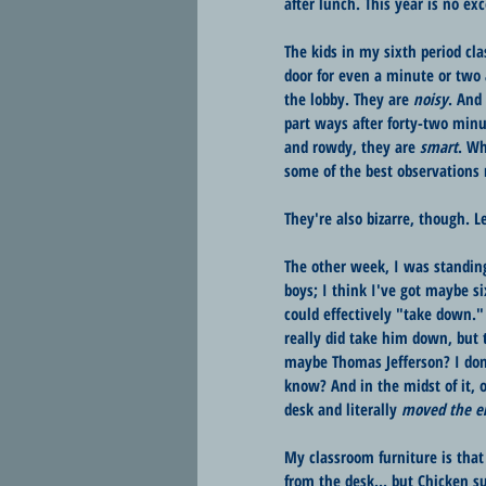
after lunch. This year is no exc
The kids in my sixth period cla
door for even a minute or two 
the lobby. They are 
noisy
. And
part ways after forty-two minu
and rowdy, they are 
smart
. Wh
some of the best observations r
They're also bizarre, though. 
The other week, I was standing
boys; I think I've got maybe s
could effectively "take down.
really did take him down, but 
maybe Thomas Jefferson? I don'
know? And in the midst of it, 
desk and literally 
moved the en
My classroom furniture is that
from the desk... but Chicken s