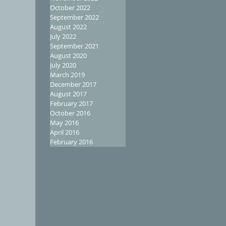
October 2022
September 2022
August 2022
July 2022
September 2021
August 2020
July 2020
March 2019
December 2017
August 2017
February 2017
October 2016
May 2016
April 2016
February 2016