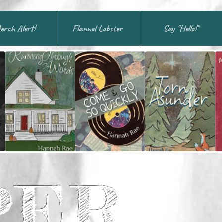
erch Alert!
Flannel Lobster
Say "Hello!"
PER