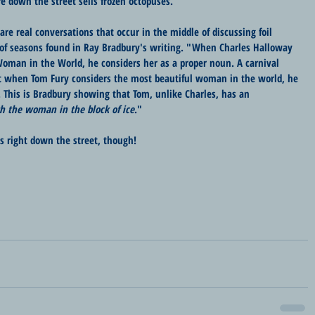
e down the street sells frozen octopuses.
re real conversations that occur in the middle of discussing foil 
of seasons found in Ray Bradbury's writing. "When Charles Halloway 
oman in the World, he considers her as a proper noun. A carnival 
ut when Tom Fury considers the most beautiful woman in the world, he 
. This is Bradbury showing that Tom, unlike Charles, has an 
h the woman in the block of ice
."
us right down the street, though!