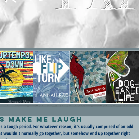
s Make Me Laugh
is a tough period. For whatever reason, it's usually comprised of an odd 
hat wouldn't normally go together, but somehow end up together right 