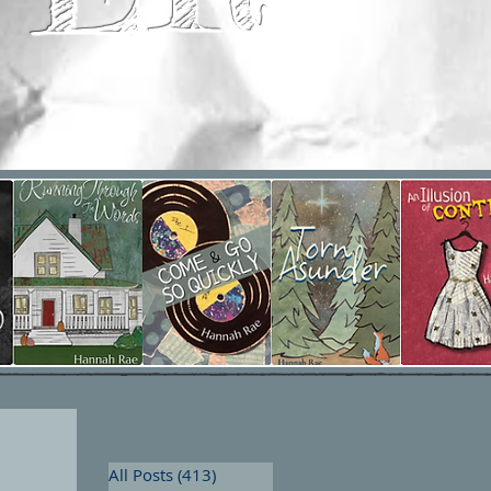
All Posts
(413)
413 posts