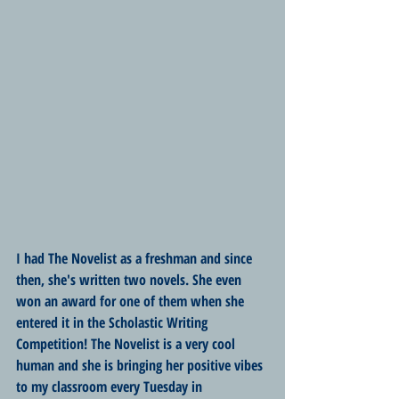
I had The Novelist as a freshman and since 
then, she's written two novels. She even 
won an award for one of them when she 
entered it in the Scholastic Writing 
Competition! The Novelist is a very cool 
human and she is bringing her positive vibes 
to my classroom every Tuesday in 