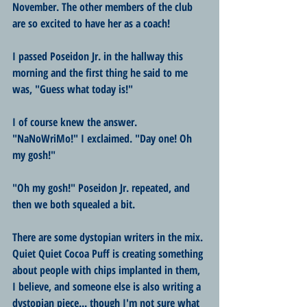
November. The other members of the club 
are so excited to have her as a coach!
I passed Poseidon Jr. in the hallway this 
morning and the first thing he said to me 
was, "Guess what today is!"
I of course knew the answer. 
"NaNoWriMo!" I exclaimed. "Day one! Oh 
my gosh!"
"Oh my gosh!" Poseidon Jr. repeated, and 
then we both squealed a bit.
There are some dystopian writers in the mix. 
Quiet Quiet Cocoa Puff is creating something 
about people with chips implanted in them, 
I believe, and someone else is also writing a 
dystopian piece... though I'm not sure what 