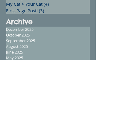
My Cat > Your Cat
(4)
4 posts
First-Page Post!
(3)
3 posts
Archive
December 2025
October 2025
September 2025
August 2025
June 2025
May 2025
April 2025
February 2025
January 2025
December 2024
November 2024
October 2024
September 2024
August 2024
July 2024
June 2024
May 2024
April 2024
March 2024