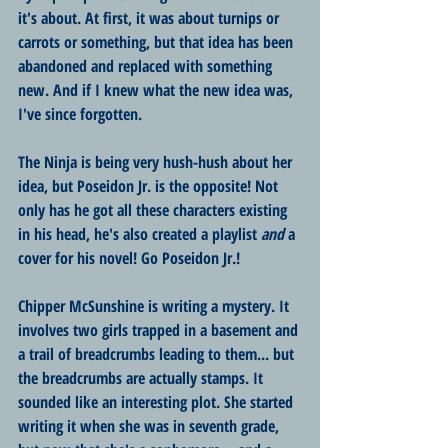
it's about. At first, it was about turnips or 
carrots or something, but that idea has been 
abandoned and replaced with something 
new. And if I knew what the new idea was, 
I've since forgotten.
The Ninja is being very hush-hush about her 
idea, but Poseidon Jr. is the opposite! Not 
only has he got all these characters existing 
in his head, he's also created a playlist 
and
 a 
cover for his novel! Go Poseidon Jr.!
Chipper McSunshine is writing a mystery. It 
involves two girls trapped in a basement and 
a trail of breadcrumbs leading to them... but 
the breadcrumbs are actually stamps. It 
sounded like an interesting plot. She started 
writing it when she was in seventh grade, 