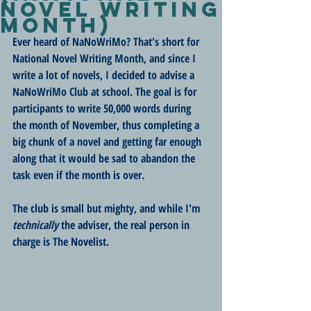
Novel Writing
Month)
Ever heard of NaNoWriMo? That's short for 
National Novel Writing Month, and since I 
write a lot of novels, I decided to advise a 
NaNoWriMo Club at school. The goal is for 
participants to write 50,000 words during 
the month of November, thus completing a 
big chunk of a novel and getting far enough 
along that it would be sad to abandon the 
task even if the month is over. 
The club is small but mighty, and while I'm 
technically
 the adviser, the real person in 
charge is The Novelist.