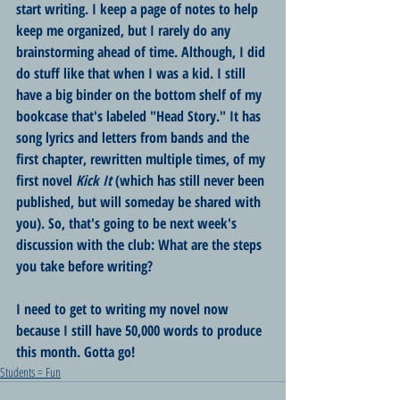
start writing. I keep a page of notes to help 
keep me organized, but I rarely do any 
brainstorming ahead of time. Although, I did 
do stuff like that when I was a kid. I still 
have a big binder on the bottom shelf of my 
bookcase that's labeled "Head Story." It has 
song lyrics and letters from bands and the 
first chapter, rewritten multiple times, of my 
first novel 
Kick It
 (which has still never been 
published, but will someday be shared with 
you). So, that's going to be next week's 
discussion with the club: What are the steps 
you take before writing?
I need to get to writing my novel now 
because I still have 50,000 words to produce 
this month. Gotta go!
Students = Fun