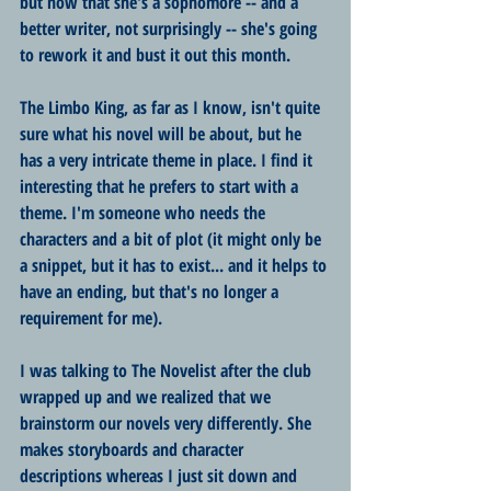
but now that she's a sophomore -- and a 
better writer, not surprisingly -- she's going 
to rework it and bust it out this month.
The Limbo King, as far as I know, isn't quite 
sure what his novel will be about, but he 
has a very intricate theme in place. I find it 
interesting that he prefers to start with a 
theme. I'm someone who needs the 
characters and a bit of plot (it might only be 
a snippet, but it has to exist... and it helps to 
have an ending, but that's no longer a 
requirement for me).
I was talking to The Novelist after the club 
wrapped up and we realized that we 
brainstorm our novels very differently. She 
makes storyboards and character 
descriptions whereas I just sit down and 