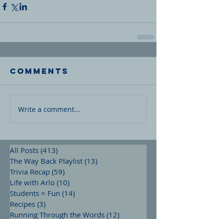
Comments
Write a comment...
All Posts
(413)
413 posts
The Way Back Playlist
(13)
13 posts
Trivia Recap
(59)
59 posts
Life with Arlo
(10)
10 posts
Students = Fun
(14)
14 posts
Recipes
(3)
3 posts
Running Through the Words
(12)
12 posts