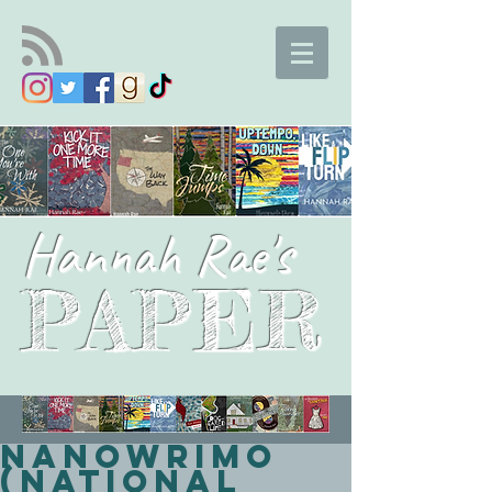
Hannah Rae's
PAPER
NaNoWriMo
(National