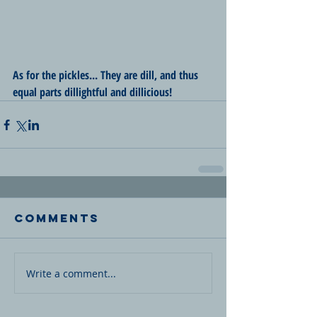
As for the pickles... They are dill, and thus 
equal parts dillightful and dillicious!
Comments
Write a comment...