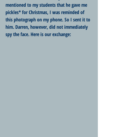
mentioned to my students that he gave me 
pickles* for Christmas, I was reminded of 
this photograph on my phone. So I sent it to 
him. Darren, however, did not immediately 
spy the face. Here is our exchange: