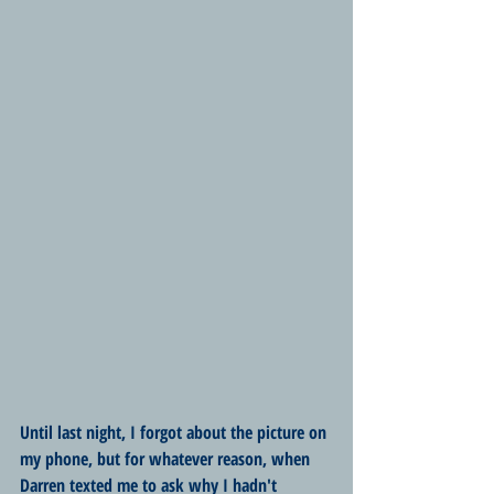
Until last night, I forgot about the picture on 
my phone, but for whatever reason, when 
Darren texted me to ask why I hadn't 