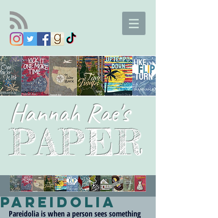
Hannah Rae's
PAPER
Pareidolia
Pareidolia is when a person sees something 