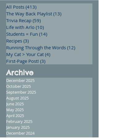
All Posts
(413)
413 posts
The Way Back Playlist
(13)
13 posts
Trivia Recap
(59)
59 posts
Life with Arlo
(10)
10 posts
Students = Fun
(14)
14 posts
Recipes
(3)
3 posts
Running Through the Words
(12)
12 posts
My Cat > Your Cat
(4)
4 posts
First-Page Post!
(3)
3 posts
Archive
December 2025
October 2025
September 2025
August 2025
June 2025
May 2025
April 2025
February 2025
January 2025
December 2024