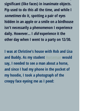
significant (like faces) in inanimate objects. 
Pip used to do this all the time, and while I 
sometimes
 do it, spotting a pair of eyes 
hidden in an apple or a smile on a birdhouse 
isn't necessarily a phenomenon I experience 
daily. However... I 
did
 experience it the 
other day when I went to a party on 12/30.
I was at Christine's house with Rob and Lisa 
and Buddy. As my student 
Horseman
 would 
say, I needed to see a man about a horse, 
and since I had my phone in the pocket of 
my hoodie, I took a photograph of the 
creepy face eyeing me as I peed: