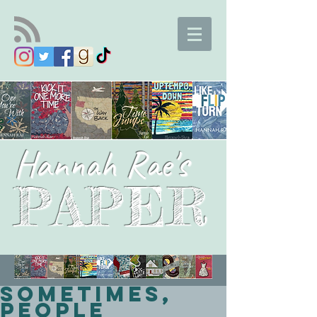
Hannah Rae's
PAPER
Sometimes,
People