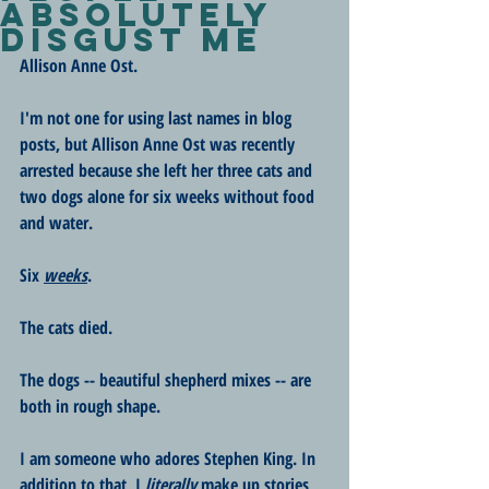
Absolutely
Disgust Me
Allison Anne Ost.
I'm not one for using last names in blog 
posts, but Allison Anne Ost was recently 
arrested because she left her three cats and 
two dogs alone for six weeks without food 
and water.
Six 
weeks
.
The cats died. 
The dogs -- beautiful shepherd mixes -- are 
both in rough shape. 
I am someone who adores Stephen King. In 
addition to that, I 
literally
 make up stories 