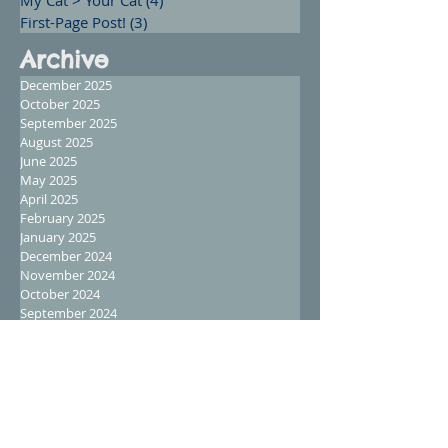
First-Page Post!
(3)
3 posts
Archive
December 2025
October 2025
September 2025
August 2025
June 2025
May 2025
April 2025
February 2025
January 2025
December 2024
November 2024
October 2024
September 2024
August 2024
July 2024
June 2024
May 2024
April 2024
March 2024
February 2024