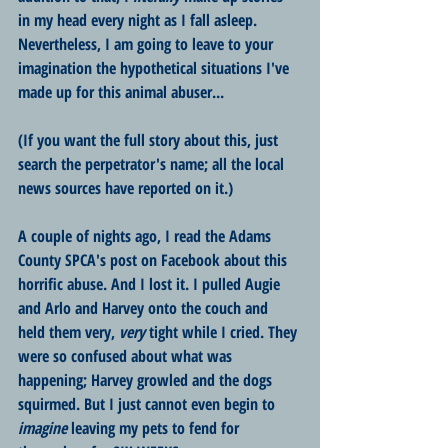
in my head every night as I fall asleep. 
Nevertheless, I am going to leave to your 
imagination the hypothetical situations I've 
made up for this animal abuser... 
(If you want the full story about this, just 
search the perpetrator's name; all the local 
news sources have reported on it.) 
A couple of nights ago, I read the Adams 
County SPCA's post on Facebook about this 
horrific abuse. And I lost it. I pulled Augie 
and Arlo and Harvey onto the couch and 
held them very, 
very
 tight while I cried. They 
were so confused about what was 
happening; Harvey growled and the dogs 
squirmed. But I just cannot even begin to 
imagine
 leaving my pets to fend for 