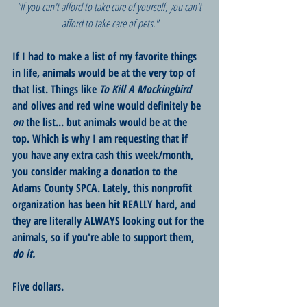
"If you can't afford to take care of yourself, you can't 
afford to take care of pets."
If I had to make a list of my favorite things 
in life, animals would be at the very top of 
that list. Things like 
To Kill A Mockingbird
and olives and red wine would definitely be 
on
 the list... but animals would be at the 
top. Which is why I am requesting that if 
you have any extra cash this week/month, 
you consider making a donation to the 
Adams County SPCA. Lately, this nonprofit 
organization has been hit REALLY hard, and 
they are literally ALWAYS looking out for the 
animals, so if you're able to support them, 
do it. 
Five dollars.