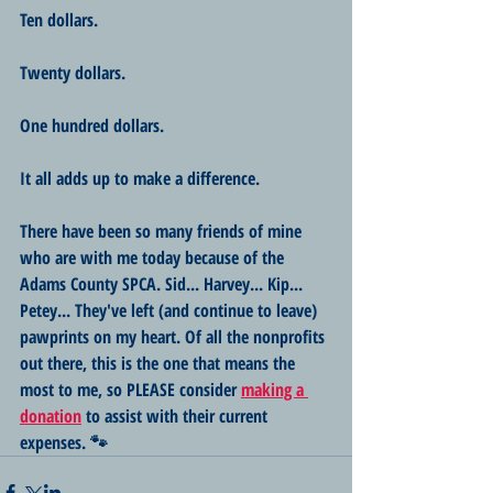
Ten dollars.
Twenty dollars.
One hundred dollars.
It all adds up to make a difference. 
There have been so many friends of mine 
who are with me today because of the 
Adams County SPCA. Sid... Harvey... Kip... 
Petey... They've left (and continue to leave) 
pawprints on my heart. Of all the nonprofits 
out there, this is the one that means the 
most to me, so PLEASE consider 
making a 
donation
 to assist with their current 
expenses. 🐾