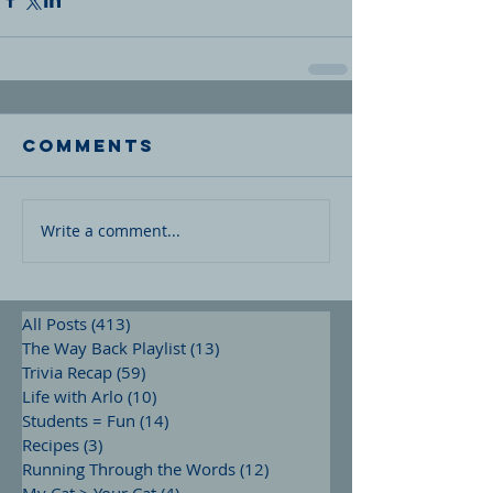
Comments
Write a comment...
All Posts
(413)
413 posts
The Way Back Playlist
(13)
13 posts
Trivia Recap
(59)
59 posts
Life with Arlo
(10)
10 posts
Students = Fun
(14)
14 posts
Recipes
(3)
3 posts
Running Through the Words
(12)
12 posts
My Cat > Your Cat
(4)
4 posts