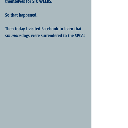
themselves for SIX WEEKS.
So that happened.
Then today I visited Facebook to learn that 
six 
more
 dogs were surrendered to the SPCA: