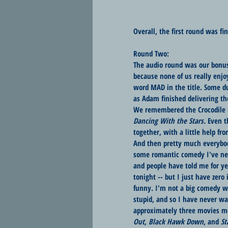
Overall, the first round was fin
Round Two:
The audio round was our bonus,
because none of us really enjo
word MAD in the title. Some d
as Adam finished delivering th
We remembered the Crocodile H
Dancing With the Stars. 
Even t
together, with a little help fr
And then pretty much everybo
some romantic comedy I've nev
and people have told me for ye
tonight -- but I just have zero
funny. I'm not a big comedy wa
stupid, and so I have never wat
approximately three movies mo
Out, Black Hawk Down
, and 
St