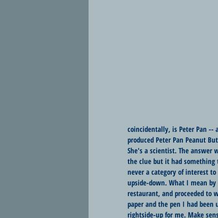
coincidentally, is Peter Pan -
produced Peter Pan Peanut Butte
She's a scientist. The answer w
the clue but it had something t
never a category of interest t
upside-down. What I mean by th
restaurant, and proceeded to wh
paper and the pen I had been 
rightside-up for me. Make sen