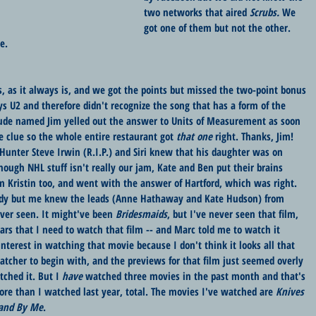
two networks that aired 
Scrubs. 
We 
got one of them but not the other. 
e.
 as it always is, and we got the points but missed the two-point bonus 
ys U2 and therefore didn't recognize the song that has a form of the 
ude named Jim yelled out the answer to Units of Measurement as soon 
e clue so the whole entire restaurant got 
that one
 right. Thanks, Jim! 
unter Steve Irwin (R.I.P.) and Siri knew that his daughter was on 
hough NHL stuff isn't really our jam, Kate and Ben put their brains 
om Kristin too, and went with the answer of Hartford, which was right. 
dy but me knew the leads (Anne Hathaway and Kate Hudson) from 
er seen. It might've been 
Bridesmaids
, but I've never seen that film, 
ars that I need to watch that film -- and Marc told me to watch it 
 interest in watching that movie because I don't think it looks all that 
tcher to begin with, and the previews for that film just seemed overly 
ched it. But I 
have
 watched three movies in the past month and that's 
re than I watched last year, total. The movies I've watched are 
Knives 
and By Me
. 