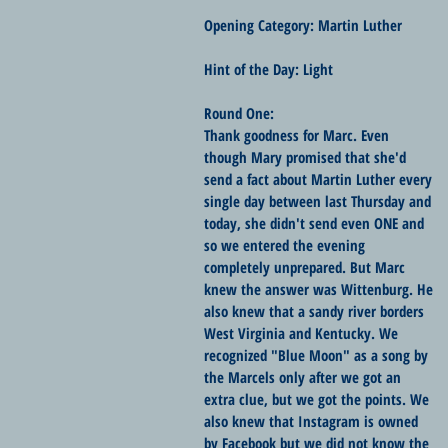
Opening Category: Martin Luther
Hint of the Day: Light
Round One:
Thank goodness for Marc. Even 
though Mary promised that she'd 
send a fact about Martin Luther every 
single day between last Thursday and 
today, she didn't send even ONE and 
so we entered the evening 
completely unprepared. But Marc 
knew the answer was Wittenburg. He 
also knew that a sandy river borders 
West Virginia and Kentucky. We 
recognized "Blue Moon" as a song by 
the Marcels only after we got an 
extra clue, but we got the points. We 
also knew that Instagram is owned 
by Facebook but we did not know the 