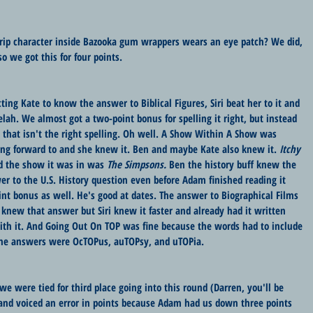
rip character inside Bazooka gum wrappers wears an eye patch? We did, 
so we got this for four points.
ing Kate to know the answer to Biblical Figures, Siri beat her to it and 
h. We almost got a two-point bonus for spelling it right, but instead 
that isn't the right spelling. Oh well. A Show Within A Show was 
ing forward to and she knew it. Ben and maybe Kate also knew it. 
Itchy 
 the show it was in was 
The Simpsons. 
Ben the history buff knew the 
 to the U.S. History question even before Adam finished reading it 
nt bonus as well. He's good at dates. The answer to Biographical Films 
new that answer but Siri knew it faster and already had it written 
th it. And Going Out On TOP was fine because the words had to include 
e answers were OcTOPus, auTOPsy, and uTOPia.
e were tied for third place going into this round (Darren, you'll be 
and voiced an error in points because Adam had us down three points 