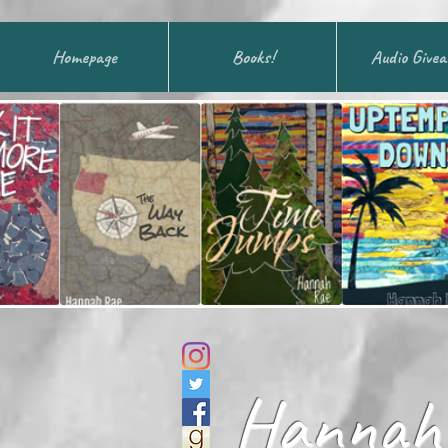
Homepage
Books!
Audio Give
Hannah 