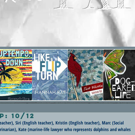
p: 10/12
acher), Siri (English teacher), Kristin (English teacher), Marc (Social 
terinarian), Kate (marine-life lawyer who represents dolphins and whales 