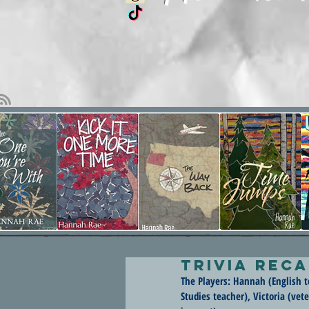
Trivia Reca
The Players: Hannah (English te
Studies teacher), Victoria (ve