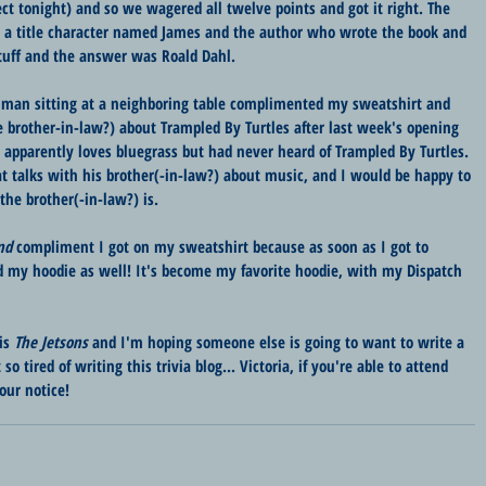
 tonight) and so we wagered all twelve points and got it right. The 
a title character named James and the author who wrote the book and 
uff and the answer was Roald Dahl. 
 a man sitting at a neighboring table complimented my sweatshirt and 
e brother-in-law?) about Trampled By Turtles after last week's opening 
) apparently loves bluegrass but had never heard of Trampled By Turtles. 
t talks with his brother(-in-law?) about music, and I would be happy to 
the brother(-in-law?) is.
nd
 compliment I got on my sweatshirt because as soon as I got to 
 my hoodie as well! It's become my favorite hoodie, with my Dispatch 
is 
The Jetsons
 and I'm hoping someone else is going to want to write a 
so tired of writing this trivia blog... Victoria, if you're able to attend 
our notice!