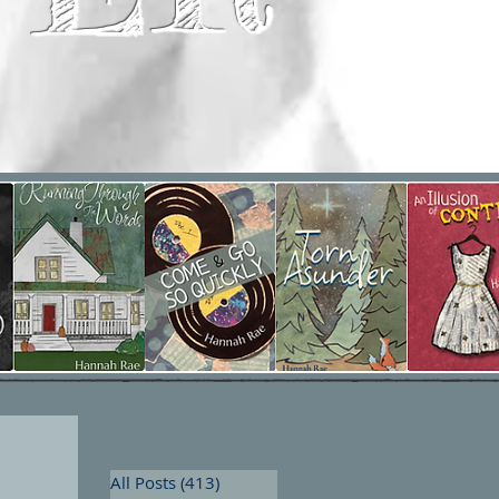
All Posts
(413)
413 posts