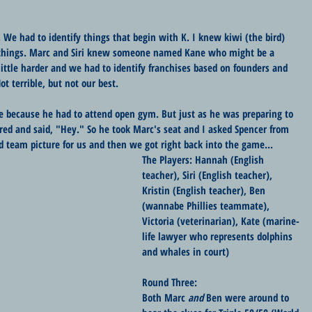
. We had to identify things that begin with K. I knew kiwi (the bird) 
hings. Marc and Siri knew someone named Kane who might be a 
little harder and we had to identify franchises based on founders and 
ot terrible, but not our best.
ve because he had to attend open gym. But just as he was preparing to 
ed and said, "Hey." So he took Marc's seat and I asked Spencer from 
d team picture for us and then we got right back into the game...
The Players: Hannah (English 
teacher), Siri (English teacher), 
Kristin (English teacher), Ben 
(wannabe Phillies teammate), 
Victoria (veterinarian), Kate (marine-
life lawyer who represents dolphins 
and whales in court)
Round Three:
Both Marc 
and
 Ben were around to 