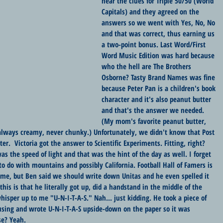
hear the clues for Triple 50/50 (World 
Capitals) and they agreed on the 
answers so we went with Yes, No, No 
and that was correct, thus earning us 
a two-point bonus. Last Word/First 
Word Music Edition was hard because 
who the hell are The Brothers 
Osborne? Tasty Brand Names was fine 
because Peter Pan is a children's book 
character and it's also peanut butter 
and that's the answer we needed. 
(My mom's favorite peanut butter, 
- always creamy, never chunky.) Unfortunately, we didn't know that Post 
r.  Victoria got the answer to Scientific Experiments. Fitting, right? 
as the speed of light and that was the hint of the day as well. I forget 
o do with mountains and possibly California. Football Hall of Famers is 
o me, but Ben said we should write down Unitas and he even spelled it 
is is that he literally got up, did a handstand in the middle of the 
isper up to me "U-N-I-T-A-S." Nah... just kidding. He took a piece of 
using and wrote U-N-I-T-A-S upside-down on the paper so it was 
se? Yeah.