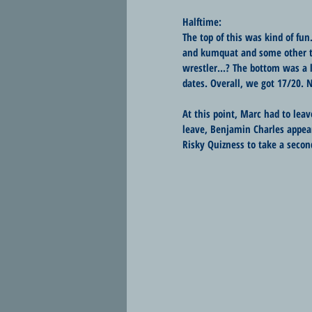
Halftime:
The top of this was kind of fun
and kumquat and some other t
wrestler...? The bottom was a 
dates. Overall, we got 17/20. N
At this point, Marc had to lea
leave, Benjamin Charles appear
Risky Quizness to take a secon