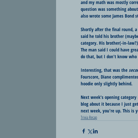
and my math was mostly correct
question was something about 
also wrote some James Bond st
Shortly after the final round,
said he told his brother (mayb
category. His brother(-in-law?
The man said I could have grea
do that, but I don't know who 
Interesting, that was the 
seco
Fourscore, Diane complimented
hoodie only slightly behind.
Next week's opening category 
blog about it because I just get 
next week, you're up. This is y
Trivia Recap