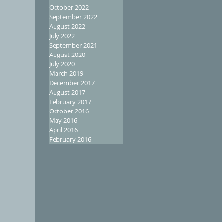
October 2022
September 2022
August 2022
July 2022
September 2021
August 2020
July 2020
March 2019
December 2017
August 2017
February 2017
October 2016
May 2016
April 2016
February 2016