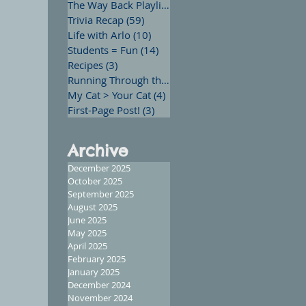
The Way Back Playlist
(13)
13 posts
Trivia Recap
(59)
59 posts
Life with Arlo
(10)
10 posts
Students = Fun
(14)
14 posts
Recipes
(3)
3 posts
Running Through the Words
(12)
12 posts
My Cat > Your Cat
(4)
4 posts
First-Page Post!
(3)
3 posts
Archive
December 2025
October 2025
September 2025
August 2025
June 2025
May 2025
April 2025
February 2025
January 2025
December 2024
November 2024