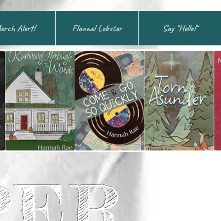
erch Alert!
Flannel Lobster
Say "Hello!"
PER