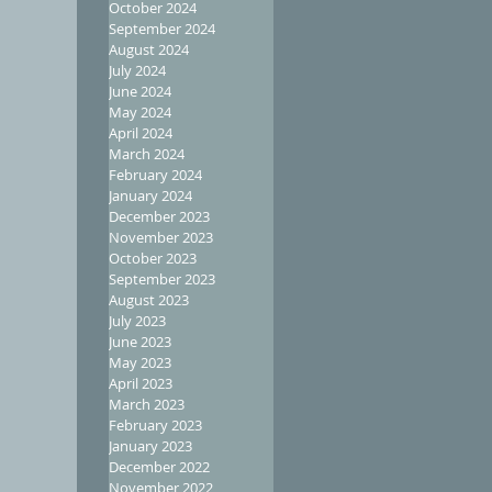
October 2024
September 2024
August 2024
July 2024
June 2024
May 2024
April 2024
March 2024
February 2024
January 2024
December 2023
November 2023
October 2023
September 2023
August 2023
July 2023
June 2023
May 2023
April 2023
March 2023
February 2023
January 2023
December 2022
November 2022