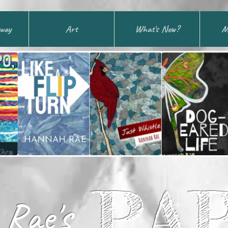
away
Art
What's New?
M
PA
Rae's