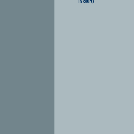
in court)