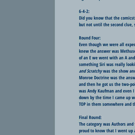
6-4-2:
Did you know that the comicst
but not until the second clue, 
Round Four:
Even though we were all expect
knew the answer was Methusela
of an E we went with an A and 
something Siri was really look
and Scratchy
 was the show and
Monroe Doctrine was the answer
and then he got us the two-poi
was Andy Kaufman and even I k
down by the time I came up wi
TOP in them somewhere and th
Final Round:
The category was Authors and w
proud to know that I went up 