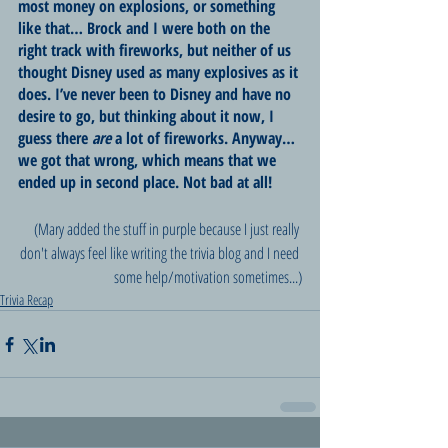
most money on explosions, or something 
like that… Brock and I were both on the 
right track with fireworks, but neither of us 
thought Disney used as many explosives as it 
does. I’ve never been to Disney and have no 
desire to go, but thinking about it now, I 
guess there 
are
 a lot of fireworks. Anyway… 
we got that wrong, which means that we 
ended up in second place. Not bad at all!
(Mary added the stuff in purple because I just really 
don't always feel like writing the trivia blog and I need 
some help/motivation sometimes...)
Trivia Recap