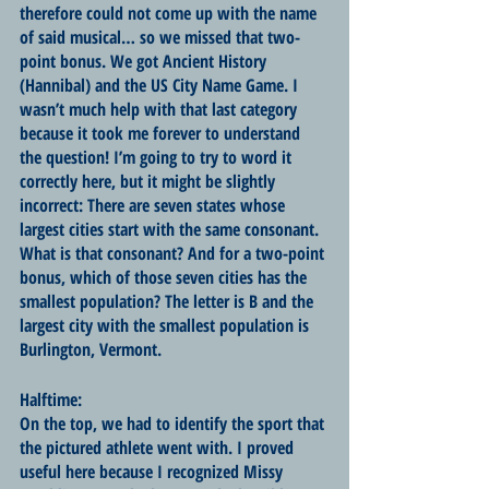
therefore could not come up with the name 
of said musical… so we missed that two-
point bonus. We got Ancient History 
(Hannibal) and the US City Name Game. I 
wasn’t much help with that last category 
because it took me forever to understand 
the question! I’m going to try to word it 
correctly here, but it might be slightly 
incorrect: There are seven states whose 
largest cities start with the same consonant. 
What is that consonant? And for a two-point 
bonus, which of those seven cities has the 
smallest population? The letter is B and the 
largest city with the smallest population is 
Burlington, Vermont.
Halftime:
On the top, we had to identify the sport that 
the pictured athlete went with. I proved 
useful here because I recognized Missy 