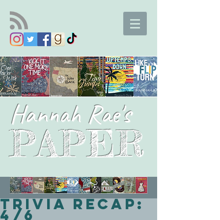
Hannah Rae's
PAPER
Trivia Recap:
4/6