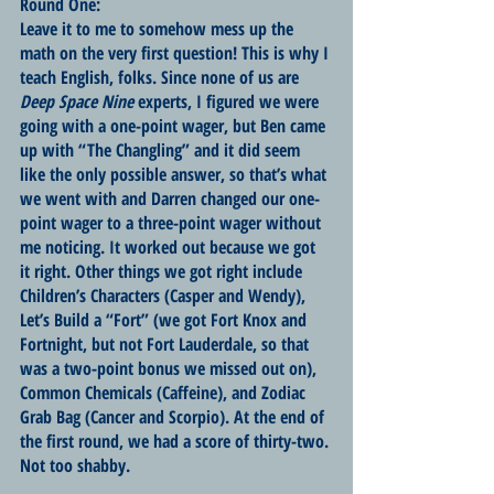
Round One:
Leave it to me to somehow mess up the 
math on the very first question! This is why I 
teach English, folks. Since none of us are 
Deep Space Nine
 experts, I figured we were 
going with a one-point wager, but Ben came 
up with “The Changling” and it did seem 
like the only possible answer, so that’s what 
we went with and Darren changed our one-
point wager to a three-point wager without 
me noticing. It worked out because we got 
it right. Other things we got right include 
Children’s Characters (Casper and Wendy), 
Let’s Build a “Fort” (we got Fort Knox and 
Fortnight, but not Fort Lauderdale, so that 
was a two-point bonus we missed out on), 
Common Chemicals (Caffeine), and Zodiac 
Grab Bag (Cancer and Scorpio). At the end of 
the first round, we had a score of thirty-two. 
Not too shabby.