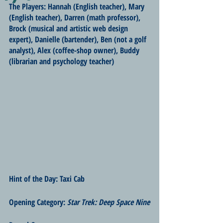
The Players: Hannah (English teacher), Mary 
(English teacher), Darren (math professor), 
Brock (musical and artistic web design 
expert), Danielle (bartender), Ben (not a golf 
analyst), Alex (coffee-shop owner), Buddy 
(librarian and psychology teacher)
Hint of the Day: Taxi Cab
Opening Category: 
Star Trek: Deep Space Nine