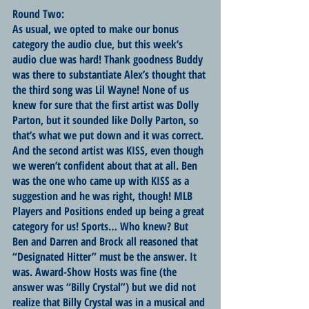
Round Two:
As usual, we opted to make our bonus 
category the audio clue, but this week’s 
audio clue was hard! Thank goodness Buddy 
was there to substantiate Alex’s thought that 
the third song was Lil Wayne! None of us 
knew for sure that the first artist was Dolly 
Parton, but it sounded like Dolly Parton, so 
that’s what we put down and it was correct. 
And the second artist was KISS, even though 
we weren’t confident about that at all. Ben 
was the one who came up with KISS as a 
suggestion and he was right, though! MLB 
Players and Positions ended up being a great 
category for us! Sports… Who knew? But 
Ben and Darren and Brock all reasoned that 
“Designated Hitter” must be the answer. It 
was. Award-Show Hosts was fine (the 
answer was “Billy Crystal”) but we did not 
realize that Billy Crystal was in a musical and 