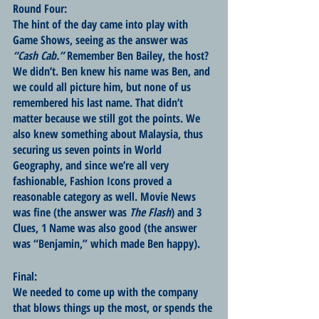
Round Four:
The hint of the day came into play with 
Game Shows, seeing as the answer was 
“Cash Cab.”
 Remember Ben Bailey, the host? 
We didn’t. Ben knew his name was Ben, and 
we could all picture him, but none of us 
remembered his last name. That didn’t 
matter because we still got the points. We 
also knew something about Malaysia, thus 
securing us seven points in World 
Geography, and since we’re all very 
fashionable, Fashion Icons proved a 
reasonable category as well. Movie News 
was fine (the answer was 
The Flash
) and 3 
Clues, 1 Name was also good (the answer 
was “Benjamin,” which made Ben happy).
Final:
We needed to come up with the company 
that blows things up the most, or spends the 