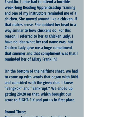
Franklin. I once had to attend a horrible 
week-long Reading Apprenticeship Training 
and one of my instructors reminded me of a 
chicken. She moved around like a chicken, if 
that makes sense. She bobbed her head in a 
way similar to how chickens do. For this 
reason, I referred to her as Chicken Lady. I 
have no idea what her real name was, but 
Chicken Lady gave me a huge compliment 
that summer and that compliment was that I 
reminded her of Missy Franklin! 
On the bottom of the halftime sheet, we had 
to come up with words that began with BAN 
and coincided with the given clue. I knew 
“Bangkok” and “Bankrupt.” We ended up 
getting 20/20 on that, which brought our 
score to EIGHT-SIX and put us in first place.
Round Three: