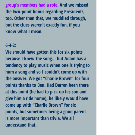
group’s members had a role. 
And we missed 
the two-point bonus regarding Presidents, 
too. Other than that, we muddled through, 
but the clues weren’t exactly fun, if you 
know what I mean.
6-4-2:
We should have gotten this for six points 
because I knew the song… but Adam has a 
tendency to play music when one is trying to 
hum a song and so I couldn’t come up with 
the answer. We got “Charlie Brown” for four 
points thanks to Ben. Had Darren been there 
at this point (he had to pick up his son and 
give him a ride home), he likely would have 
come up with “Charlie Brown” for six 
points, but sometimes being a good parent 
is more important than trivia. We all 
understand that.