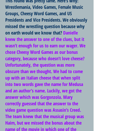
This round was pretty lame. Here’s why: 
Wrestlemania, Video Games, Female Music 
Groups, Cheesy Word Games, and US 
Presidents and Vice Presidents. We obviously 
missed the wrestling question because why 
on earth would we know that? 
Danielle 
knew the answer to one of the clues, but it 
wasn’t enough for us to earn our wager. We 
chose Cheesy Word Games as our bonus 
category, because who doesn’t love cheese? 
Unfortunately, the question was more 
obscure than we thought. We had to come 
up with an Italian cheese that when split 
into two words gave the name for Medusa 
and an author’s name. Luckily, we got the 
answer which was Gorgonzola. Mary 
correctly guessed that the answer to the 
video game question was Assasin’s Creed. 
The team knew that the musical group was 
Haim, but we missed the bonus about the 
name of the movie in which one of the 