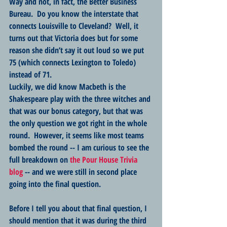
Way and not, in fact, the Better Business 
Bureau.  Do you know the interstate that 
connects Louisville to Cleveland?  Well, it 
turns out that Victoria does but for some 
reason she didn’t say it out loud so we put 
75 (which connects Lexington to Toledo) 
instead of 71.  
Luckily, we did know Macbeth is the 
Shakespeare play with the three witches and 
that was our bonus category, but that was 
the only question we got right in the whole 
round.  However, it seems like most teams 
bombed the round -- I am curious to see the 
full breakdown on 
the Pour House Trivia 
blog
 -- and we were still in second place 
going into the final question.
Before I tell you about that final question, I 
should mention that it was during the third 