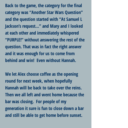
Back to the game, the category for the final 
category was “Another Star Wars Question” 
and the question started with “At Samuel L 
Jackson’s request…” and Mary and I looked 
at each other and immediately whispered 
“PURPLE!” without answering the rest of the 
question. That was in fact the right answer 
and it was enough for us to come from 
behind and win!  Even without Hannah.
We let Alex choose coffee as the opening 
round for next week, when hopefully 
Hannah will be back to take over the reins.  
Then we all left and went home because the 
bar was closing.  For people of my 
generation it sure is fun to close down a bar 
and still be able to get home before sunset.