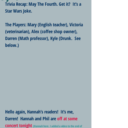
Trivia Recap: May The Fourth. Get it?  It’s a 
Star Wars Joke.
The Players: Mary (English teacher), Victoria 
(veterinarian), Alex (coffee shop owner), 
Darren (Math professor), Kyle (Drunk.  See 
below.) 
Hello again, Hannah’s readers!  It’s me, 
Darren!  Hannah and Phil are
off at some 
concert tonight
(Hannah here. I added a video to the end of 