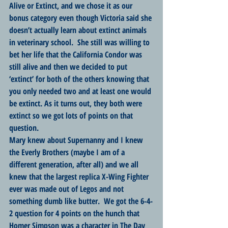
Alive or Extinct, and we chose it as our 
bonus category even though Victoria said she 
doesn’t actually learn about extinct animals 
in veterinary school.  She still was willing to 
bet her life that the California Condor was 
still alive and then we decided to put 
‘extinct’ for both of the others knowing that 
you only needed two and at least one would 
be extinct. As it turns out, they both were 
extinct so we got lots of points on that 
question. 
Mary knew about Supernanny and I knew 
the Everly Brothers (maybe I am of a 
different generation, after all) and we all 
knew that the largest replica X-Wing Fighter 
ever was made out of Legos and not 
something dumb like butter.  We got the 6-4-
2 question for 4 points on the hunch that 
Homer Simpson was a character in The Day 