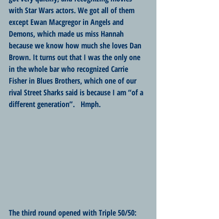
with Star Wars actors. We got all of them 
except Ewan Macgregor in Angels and 
Demons, which made us miss Hannah 
because we know how much she loves Dan 
Brown. It turns out that I was the only one 
in the whole bar who recognized Carrie 
Fisher in Blues Brothers, which one of our 
rival Street Sharks said is because I am “of a 
different generation”.   Hmph.
The third round opened with Triple 50/50: 