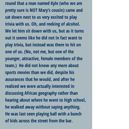
round that a man named Kyle (who we are 
pretty sure is NOT Mary’s cousin) came and 
sat down next to us very excited to play 
trivia with us. Oh, and reeking of alcohol. 
We let him sit down with us, but as it turns 
out it seems like he did not in fact want to 
play trivia, but instead was there to hit on 
one of us. (No, not me, but one of the 
younger, attractive, female members of the 
team.)  He did not know any more about 
sports movies than we did, despite his 
assurances that he would, and after he 
realized we were actually interested in 
discussing African geography rather than 
hearing about where he went to high school, 
he walked away without saying anything. 
He was last seen playing ball with a bunch 
of kids across the street from the bar.