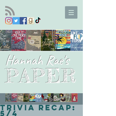
Hannah Rae's
PAPER
Trivia Recap:
5/4