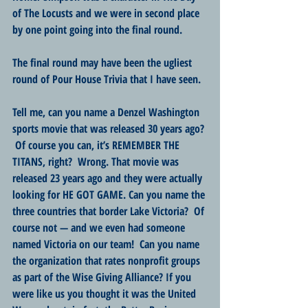
of The Locusts and we were in second place 
by one point going into the final round.
The final round may have been the ugliest 
round of Pour House Trivia that I have seen.
Tell me, can you name a Denzel Washington 
sports movie that was released 30 years ago? 
 Of course you can, it’s REMEMBER THE 
TITANS, right?  Wrong. That movie was 
released 23 years ago and they were actually 
looking for HE GOT GAME. Can you name the 
three countries that border Lake Victoria?  Of 
course not — and we even had someone 
named Victoria on our team!  Can you name 
the organization that rates nonprofit groups 
as part of the Wise Giving Alliance? If you 
were like us you thought it was the United 