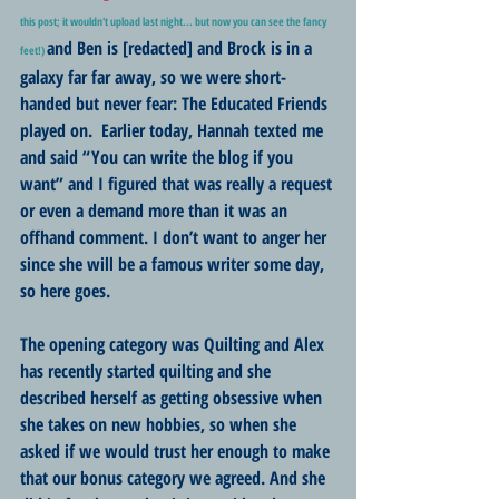
this post; it wouldn't upload last night... but now you can see the fancy 
and Ben is [redacted] and Brock is in a 
feet!)
galaxy far far away, so we were short-
handed but never fear: The Educated Friends 
played on.  Earlier today, Hannah texted me 
and said “You can write the blog if you 
want” and I figured that was really a request 
or even a demand more than it was an 
offhand comment. I don’t want to anger her 
since she will be a famous writer some day, 
so here goes.
The opening category was Quilting and Alex 
has recently started quilting and she 
described herself as getting obsessive when 
she takes on new hobbies, so when she 
asked if we would trust her enough to make 
that our bonus category we agreed. And she 