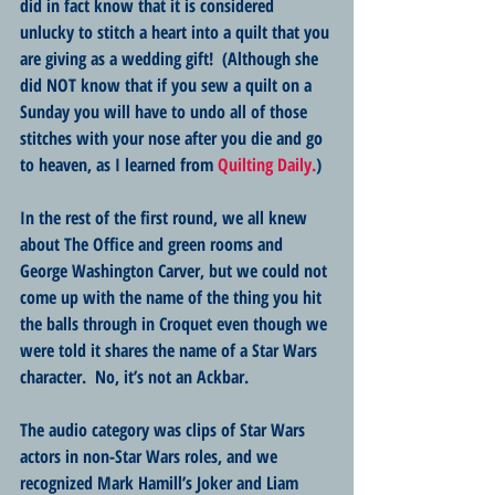
did in fact know that it is considered 
unlucky to stitch a heart into a quilt that you 
are giving as a wedding gift!  (Although she 
did NOT know that if you sew a quilt on a 
Sunday you will have to undo all of those 
stitches with your nose after you die and go 
to heaven, as I learned from 
Quilting Daily.
)  
In the rest of the first round, we all knew 
about The Office and green rooms and 
George Washington Carver, but we could not 
come up with the name of the thing you hit 
the balls through in Croquet even though we 
were told it shares the name of a Star Wars 
character.  No, it’s not an Ackbar.
The audio category was clips of Star Wars 
actors in non-Star Wars roles, and we 
recognized Mark Hamill’s Joker and Liam 