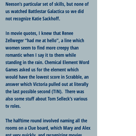
Neeson’s particular set of skills, but none of 
us watched Battlestar Galactica so we did 
not recognize Katie Sackhoff.
In movie quotes, I knew that Renee 
Zellweger “had me at hello”, a line which 
women seem to find more creepy than 
romantic when I say it to them while 
standing in the rain. Chemical Element Word 
Games asked us for the element which 
would have the lowest score in Scrabble, an 
answer which Victoria pulled out at literally 
the last possible second (TIN).  There was 
also some stuff about Tom Selleck’s various 
tv roles.
The halftime round involved naming all the 
rooms on a Clue board, which Mary and Alex 
got very quickly, and recognizing movies 