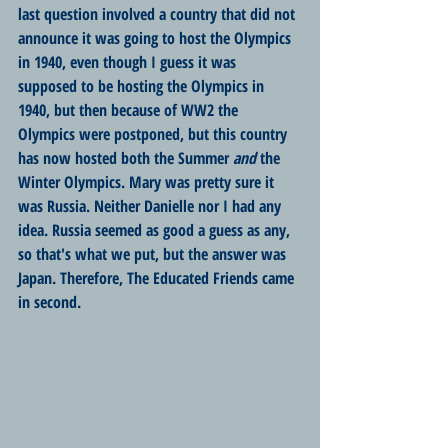
last question involved a country that did not 
announce it was going to host the Olympics 
in 1940, even though I guess it was 
supposed to be hosting the Olympics in 
1940, but then because of WW2 the 
Olympics were postponed, but this country 
has now hosted both the Summer 
and
 the 
Winter Olympics. Mary was pretty sure it 
was Russia. Neither Danielle nor I had any 
idea. Russia seemed as good a guess as any, 
so that's what we put, but the answer was 
Japan. Therefore, The Educated Friends came 
in second.