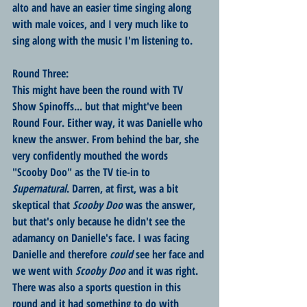
alto and have an easier time singing along 
with male voices, and I very much like to 
sing along with the music I'm listening to.
Round Three:
This might have been the round with TV 
Show Spinoffs... but that might've been 
Round Four. Either way, it was Danielle who 
knew the answer. From behind the bar, she 
very confidently mouthed the words 
"Scooby Doo" as the TV tie-in to 
Supernatural
. Darren, at first, was a bit 
skeptical that 
Scooby Doo 
was the answer, 
but that's only because he didn't see the 
adamancy on Danielle's face. I was facing 
Danielle and therefore 
could
 see her face and 
we went with 
Scooby Doo
 and it was right. 
There was also a sports question in this 
round and it had something to do with 