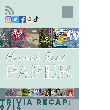
Hannah Rae's
PAPER
Trivia Recap:
9/14