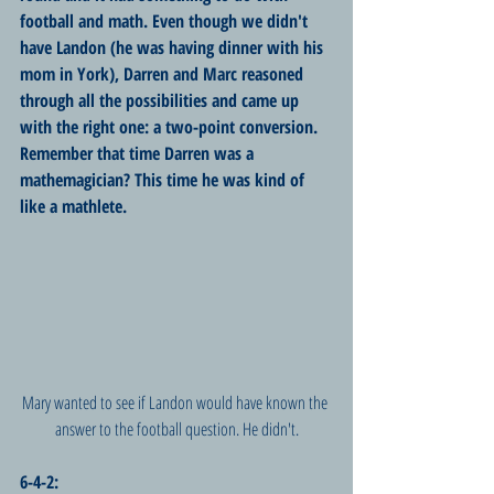
football and math. Even though we didn't 
have Landon (he was having dinner with his 
mom in York), Darren and Marc reasoned 
through all the possibilities and came up 
with the right one: a two-point conversion. 
Remember that time Darren was a 
mathemagician? This time he was kind of 
like a mathlete.
Mary wanted to see if Landon would have known the 
answer to the football question. He didn't.
6-4-2: