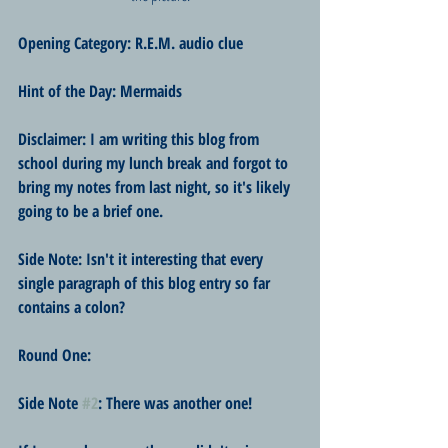
Opening Category: R.E.M. audio clue
Hint of the Day: Mermaids
Disclaimer: I am writing this blog from 
school during my lunch break and forgot to 
bring my notes from last night, so it's likely 
going to be a brief one.
Side Note: Isn't it interesting that every 
single paragraph of this blog entry so far 
contains a colon?
Round One:
Side Note 
#2
: There was another one!