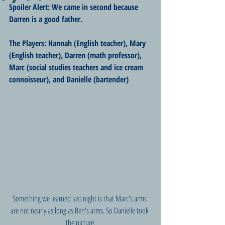
Spoiler Alert: We came in second because 
Darren is a good father.
The Players: Hannah (English teacher), Mary 
(English teacher), Darren (math professor), 
Marc (social studies teachers and ice cream 
connoisseur), and Danielle (bartender)
Something we learned last night is that Marc's arms 
are not nearly as long as Ben's arms. So Danielle took 
the picture.