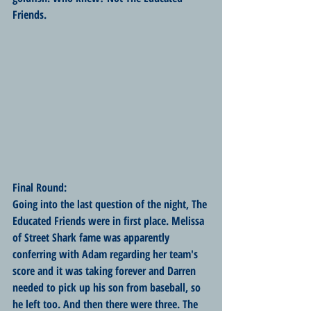
Friends. 
Final Round:
Going into the last question of the night, The 
Educated Friends were in first place. Melissa 
of Street Shark fame was apparently 
conferring with Adam regarding her team's 
score and it was taking forever and Darren 
needed to pick up his son from baseball, so 
he left too. And then there were three. The 