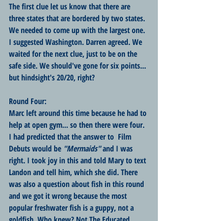
The first clue let us know that there are 
three states that are bordered by two states. 
We needed to come up with the largest one. 
I suggested Washington. Darren agreed. We 
waited for the next clue, just to be on the 
safe side. We should've gone for six points... 
but hindsight's 20/20, right?
Round Four:
Marc left around this time because he had to 
help at open gym... so then there were four. 
I had predicted that the answer to  Film 
Debuts would be 
"Mermaids"
 and I was 
right. I took joy in this and told Mary to text 
Landon and tell him, which she did. There 
was also a question about fish in this round 
and we got it wrong because the most 
popular freshwater fish is a guppy, not a 
goldfish. Who knew? Not The Educated 