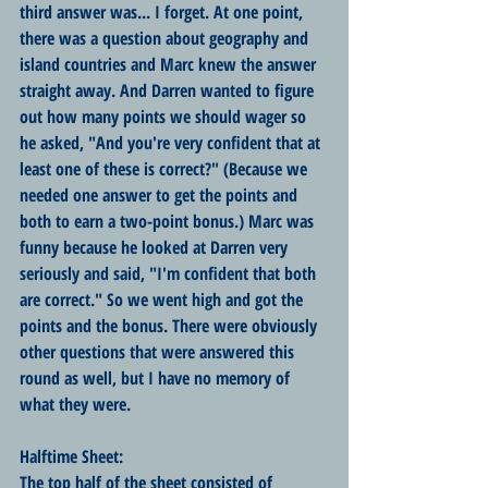
third answer was... I forget. At one point, 
there was a question about geography and 
island countries and Marc knew the answer 
straight away. And Darren wanted to figure 
out how many points we should wager so 
he asked, "And you're very confident that at 
least one of these is correct?" (Because we 
needed one answer to get the points and 
both to earn a two-point bonus.) Marc was 
funny because he looked at Darren very 
seriously and said, "I'm confident that both 
are correct." So we went high and got the 
points and the bonus. There were obviously 
other questions that were answered this 
round as well, but I have no memory of 
what they were.
Halftime Sheet:
The top half of the sheet consisted of 