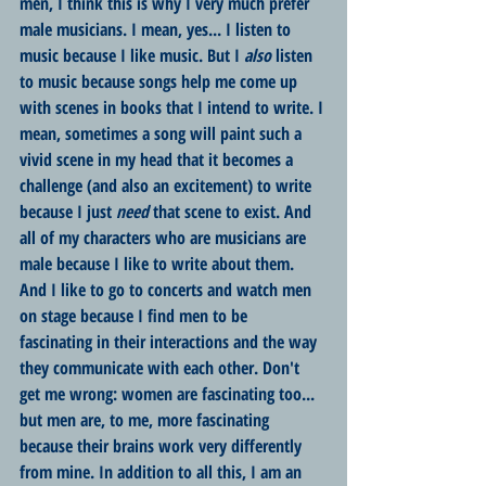
men, I think this is why I very much prefer 
male musicians. I mean, yes... I listen to 
music because I like music. But I 
also
 listen 
to music because songs help me come up 
with scenes in books that I intend to write. I 
mean, sometimes a song will paint such a 
vivid scene in my head that it becomes a 
challenge (and also an excitement) to write 
because I just 
need
 that scene to exist. And 
all of my characters who are musicians are 
male because I like to write about them. 
And I like to go to concerts and watch men 
on stage because I find men to be 
fascinating in their interactions and the way 
they communicate with each other. Don't 
get me wrong: women are fascinating too... 
but men are, to me, more fascinating 
because their brains work very differently 
from mine. In addition to all this, I am an 