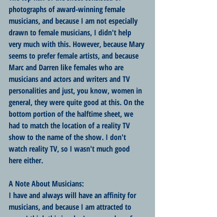
photographs of award-winning female 
musicians, and because I am not especially 
drawn to female musicians, I didn't help 
very much with this. However, because Mary 
seems to prefer female artists, and because 
Marc and Darren like females who are 
musicians and actors and writers and TV 
personalities and just, you know, women in 
general, they were quite good at this. On the 
bottom portion of the halftime sheet, we 
had to match the location of a reality TV 
show to the name of the show. I don't 
watch reality TV, so I wasn't much good 
here either. 
A Note About Musicians:
I have and always will have an affinity for 
musicians, and because I am attracted to 