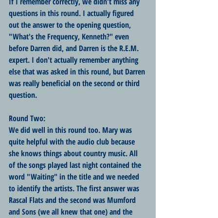
If I remember correctly, we didn't miss any 
questions in this round. I actually figured 
out the answer to the opening question, 
"What's the Frequency, Kenneth?" even 
before Darren did, and Darren is the R.E.M. 
expert. I don't actually remember anything 
else that was asked in this round, but Darren 
was really beneficial on the second or third 
question.
Round Two:
We did well in this round too. Mary was 
quite helpful with the audio club because 
she knows things about country music. All 
of the songs played last night contained the 
word "Waiting" in the title and we needed 
to identify the artists. The first answer was 
Rascal Flats and the second was Mumford 
and Sons (we all knew that one) and the 