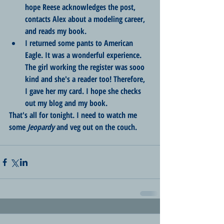
hope Reese acknowledges the post, 
contacts Alex about a modeling career, 
and reads my book.
I returned some pants to American 
Eagle. It was a wonderful experience. 
The girl working the register was sooo 
kind and she's a reader too! Therefore, 
I gave her my card. I hope she checks 
out my blog and my book.
That's all for tonight. I need to watch me 
some 
Jeopardy
 and veg out on the couch.