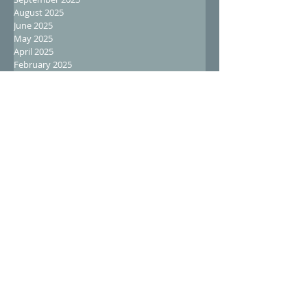
August 2025
June 2025
May 2025
April 2025
February 2025
January 2025
December 2024
November 2024
October 2024
September 2024
August 2024
July 2024
June 2024
May 2024
April 2024
March 2024
February 2024
January 2024
December 2023
November 2023
October 2023
September 2023
August 2023