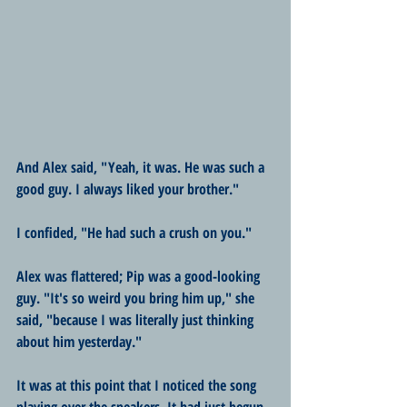
And Alex said, "Yeah, it was. He was such a 
good guy. I always liked your brother."
I confided, "He had such a crush on you."
Alex was flattered; Pip was a good-looking 
guy. "It's so weird you bring him up," she 
said, "because I was literally just thinking 
about him yesterday."
It was at this point that I noticed the song 
playing over the speakers. It had just begun 