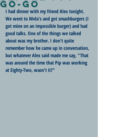
Go-Go
I had dinner with my friend Alex tonight. 
We went to Mela's and got smashburgers (I 
got mine on an impossible burger) and had 
good talks. One of the things we talked 
about was my brother. I don't quite 
remember how he came up in conversation, 
but whatever Alex said made me say, "That 
was around the time that Pip was working 
at Eighty-Two, wasn't it?"