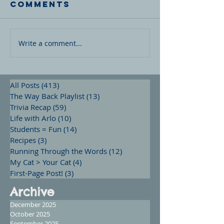
Comments
Write a comment...
All Posts
(413)
413 posts
The Way Back Playlist
(13)
13 posts
Trivia Recap
(59)
59 posts
Life with Arlo
(10)
10 posts
Students = Fun
(14)
14 posts
Recipes
(3)
3 posts
Running Through the Words
(12)
12 posts
My Cat > Your Cat
(4)
4 posts
First-Page Post!
(3)
3 posts
Archive
December 2025
October 2025
September 2025