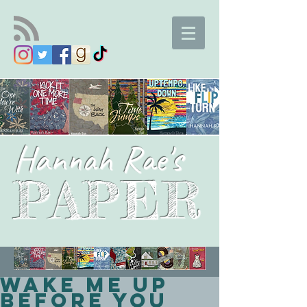
Hannah Rae's
PAPER
Wake Me Up
Before You