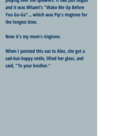
and it was Wham!'s "Wake Me Up Before 
You Go-Go"... which was Pip's ringtone for 
the longest time.
Now it's my mom's ringtone.
When I pointed this out to Alex, she got a 
sad-but-happy smile, lifted her glass, and 
said, "To your brother."