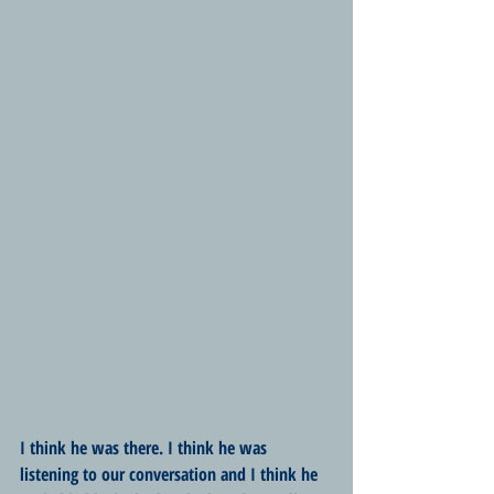
I think he was there. I think he was 
listening to our conversation and I think he 