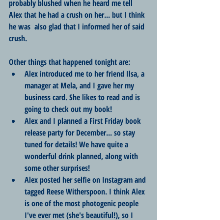
probably blushed when he heard me tell 
Alex that he had a crush on her... but I think 
he was  also glad that I informed her of said 
crush.
Other things that happened tonight are:
Alex introduced me to her friend Ilsa, a 
manager at Mela, and I gave her my 
business card. She likes to read and is 
going to check out my book!
Alex and I planned a First Friday book 
release party for December... so stay 
tuned for details! We have quite a 
wonderful drink planned, along with 
some other surprises!
Alex posted her selfie on Instagram and 
tagged Reese Witherspoon. I think Alex 
is one of the most photogenic people 
I've ever met (she's beautiful!), so I 