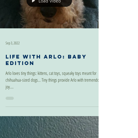
Load video
Sep 3, 2022
Life With Arlo: Baby
Edition
Arlo loves tiny things: kittens, cat toys, squeaky toys meant for
chihuahua-sized dogs... Tiny things provide Arlo with tremendous
joy....