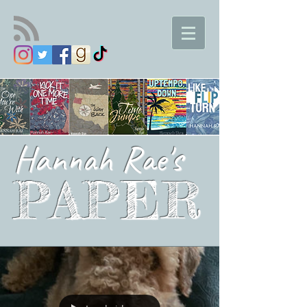
Hannah Rae's
PAPER