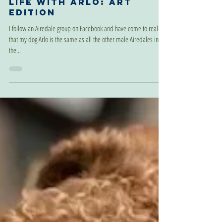
Aug 8, 2022
Life With Arlo: Art
Edition
I follow an Airedale group on Facebook and have come to realize
that my dog Arlo is the same as all the other male Airedales in
the...